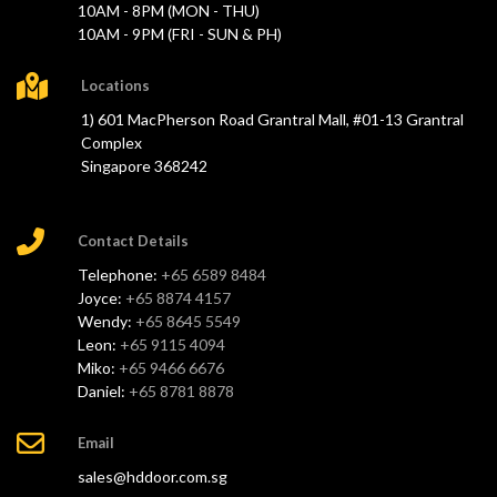
10AM - 8PM (MON - THU)
10AM - 9PM (FRI - SUN & PH)
Locations
1) 601 MacPherson Road Grantral Mall, #01-13 Grantral
Complex
Singapore 368242
Contact Details
Telephone:
+65 6589 8484
Joyce:
+65 8874 4157
Wendy:
+65 8645 5549
Leon:
+65 9115 4094
Miko:
+65 9466 6676
Daniel:
+65 8781 8878
Email
sales@hddoor.com.sg