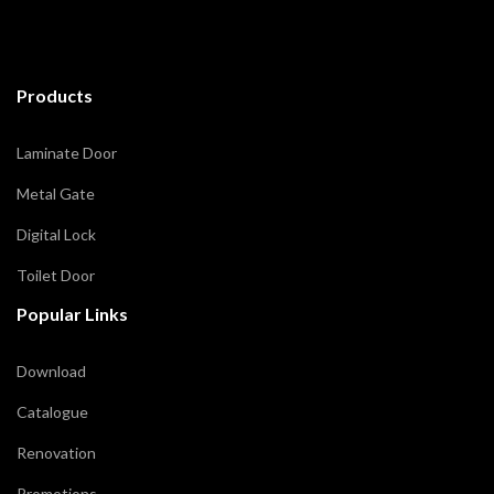
Products
Laminate Door
Metal Gate
Digital Lock
Toilet Door
Popular Links
Download
Catalogue
Renovation
Promotions