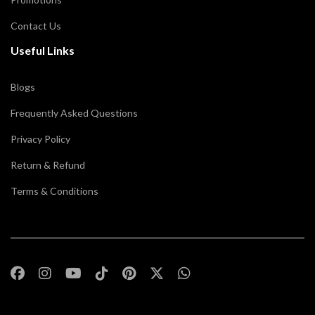
Contact Us
Useful Links
Blogs
Frequently Asked Questions
Privacy Policy
Return & Refund
Terms & Conditions