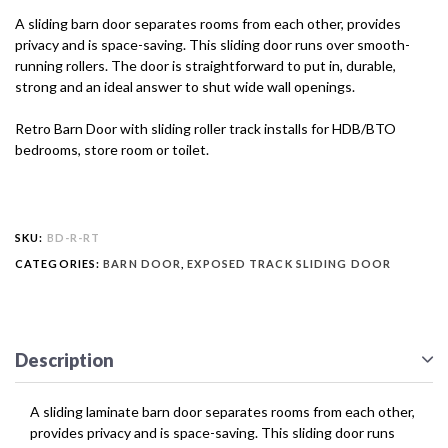
A sliding barn door separates rooms from each other, provides
privacy and is space-saving. This sliding door runs over smooth-
running rollers. The door is straightforward to put in, durable,
strong and an ideal answer to shut wide wall openings.
Retro Barn Door with sliding roller track installs for HDB/BTO
bedrooms, store room or toilet.
SKU:
BD-R-RT
CATEGORIES:
BARN DOOR
,
EXPOSED TRACK SLIDING DOOR
Description
A sliding laminate barn door separates rooms from each other,
provides privacy and is space-saving. This sliding door runs