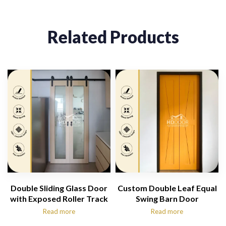
Related Products
Double Sliding Glass Door
Custom Double Leaf Equal
with Exposed Roller Track
Swing Barn Door
Read more
Read more