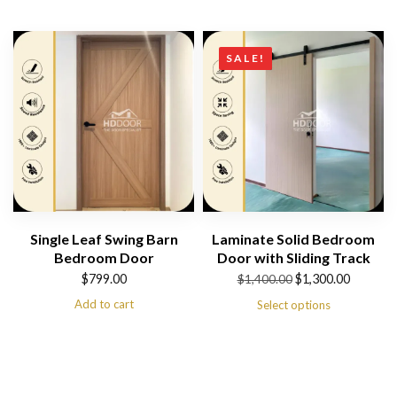
SALE!
Single Leaf Swing Barn
Laminate Solid Bedroom
Bedroom Door
Door with Sliding Track
Original
Current
$
799.00
$
1,300.00
$
1,400.00
price
price
Add to cart
Select options
was:
is:
$1,400.00.
$1,300.00.