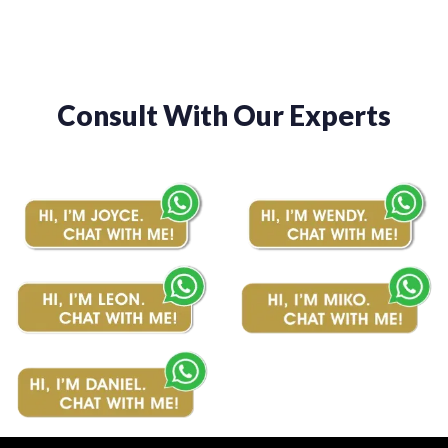
Consult With Our Experts