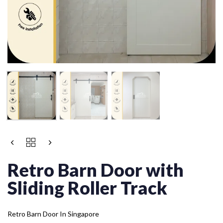
Retro Barn Door with
Sliding Roller Track
Retro Barn Door In Singapore