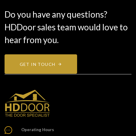
Do you have any questions?
HDDoor sales team would love to
hear from you.
GET IN TOUCH
Operating Hours