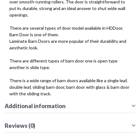
over smooth-running rollers. The door is straightforward to
put in, durable, strong and an ideal answer to shut wide wall
openings.
There are several types of door model available in HDDoor,
Barn Door is one of them.
Laminate Barn Doors are more popular of their durability and
aesthetic look.
There are different types of barn door one is open type
another is slide type.
There is a wide range of barn doors available like a single leaf,
double leaf, sliding barn door, barn door with glass & barn door
with the sliding track.
Additional information
Reviews (0)