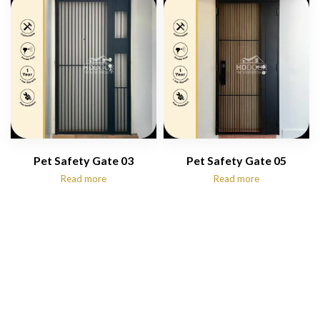
$1,250.00
Pet Safety Gate 03
Pet Safety Gate 05
Read more
Read more