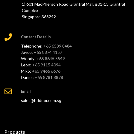
1) 601 MacPherson Road Grantral Mall, #01-13 Grantral
Complex
Singapore 368242
Contact Details
Telephone:
+65 6589 8484
Joyce:
+65 8874 4157
Wendy:
+65 8645 5549
Leon:
+65 9115 4094
Miko:
+65 9466 6676
Daniel:
+65 8781 8878
Email
sales@hddoor.com.sg
Products