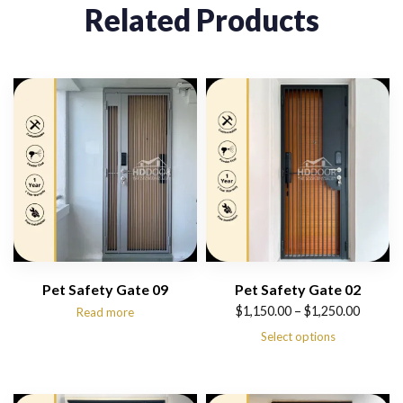
Related Products
Pet Safety Gate 09
Pet Safety Gate 02
Price
$
1,150.00
–
$
1,250.00
Read more
range:
Select options
$1,150.00
through