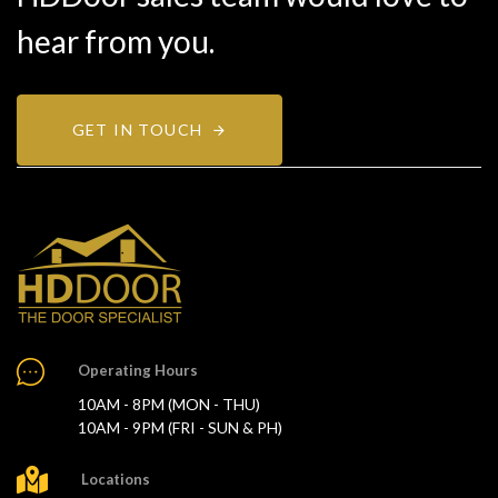
hear from you.
GET IN TOUCH
Operating Hours
10AM - 8PM (MON - THU)
10AM - 9PM (FRI - SUN & PH)
Locations