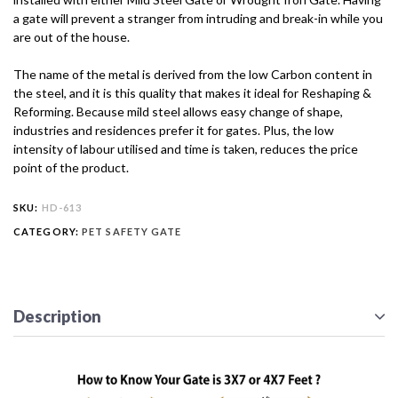
a gate will prevent a stranger from intruding and break-in while you
are out of the house.
The name of the metal is derived from the low Carbon content in
the steel, and it is this quality that makes it ideal for Reshaping &
Reforming. Because mild steel allows easy change of shape,
industries and residences prefer it for gates. Plus, the low
intensity of labour utilised and time is taken, reduces the price
point of the product.
SKU:
HD-613
CATEGORY:
PET SAFETY GATE
Description