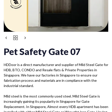
Pet Safety Gate 07
HDDoor is a direct manufacturer and supplier of Mild Steel Gate for
HDB, BTO, CONDO and Resale flats & Private Properties in
Singapore. We have our factories in Singapore to ensure our
fabrication process and materials are in compliance with the
industrial standard.
Mild steel is the most commonly used steel. Mild Steel Gate is
increasingly gaining its popularity in Singapore for Gate
Replacement. In Singapore, Almost every HDB apartment has been
installed with either Mild Steel Gate or Wrought Iron Gate. Having