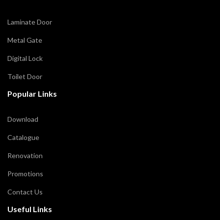
Laminate Door
Metal Gate
Digital Lock
Toilet Door
Popular Links
Download
Catalogue
Renovation
Promotions
Contact Us
Useful Links