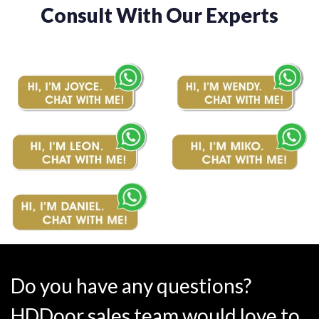
Consult With Our Experts
Do you have any questions?
HDDoor sales team would love to