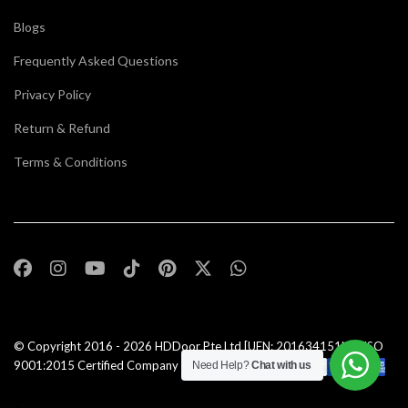
Blogs
Frequently Asked Questions
Privacy Policy
Return & Refund
Terms & Conditions
© Copyright 2016 - 2026
HDDoor Pte Ltd
[UEN: 201634151N] | ISO
9001:2015 Certified Company |All Rights Reserved |
Need Help?
Chat with us