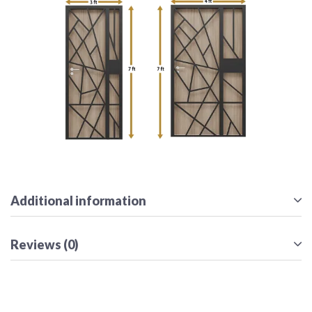
Additional information
Reviews (0)