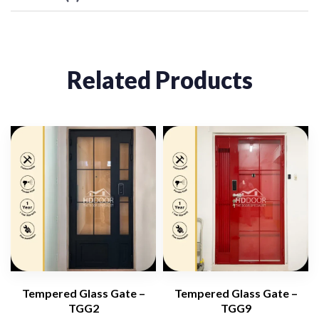
Related Products
Tempered Glass Gate –
Tempered Glass Gate –
TGG2
TGG9