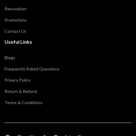
Renovation
Promotions
Contact Us
Useful Links
Blogs
Frequently Asked Questions
Privacy Policy
Return & Refund
Terms & Conditions