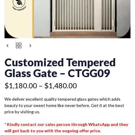
Price
CUSTOMIZED
range:
TEMPERED
$1,180.00
GLASS
Customized Tempered
GATE
through
-
Glass Gate – CTGG09
$1,480.00
CTGG09
QUANTITY
$
1,180.00
–
$
1,480.00
We deliver excellent quality tempered glass gates which adds
beauty to your sweet home like never before. Get it at the best
price by visiting us.
* Kindly contact our sales person through WhatsApp and they
will get back to you with the ongoing offer price.