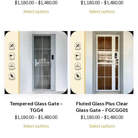
Price
Price
$
1,180.00
–
$
1,480.00
$
1,180.00
–
$
1,480.00
range:
range:
Select options
Select options
$1,180.00
$1,180.00
through
through
$1,480.00
$1,480.00
Tempered Glass Gate –
Fluted Glass Plus Clear
TGG4
Glass Gate – FGCGG01
Price
Price
$
1,180.00
–
$
1,480.00
$
1,180.00
–
$
1,480.00
range:
range:
Select options
Select options
$1,180.00
$1,180.00