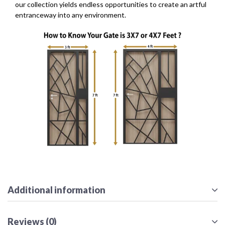
our collection yields endless opportunities to create an artful
entranceway into any environment.
Additional information
Reviews (0)