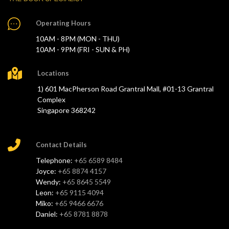
Operating Hours
10AM - 8PM (MON - THU)
10AM - 9PM (FRI - SUN & PH)
Locations
1) 601 MacPherson Road Grantral Mall, #01-13 Grantral
Complex
Singapore 368242
Contact Details
Telephone:
+65 6589 8484
Joyce:
+65 8874 4157
Wendy:
+65 8645 5549
Leon:
+65 9115 4094
Miko:
+65 9466 6676
Daniel:
+65 8781 8878