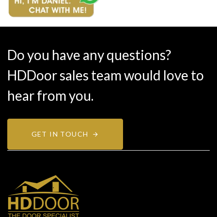
Do you have any questions?
HDDoor sales team would love to
hear from you.
GET IN TOUCH