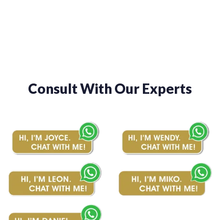
through
through
$1,480.00
$1,480.00
Consult With Our Experts