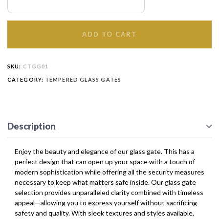
ADD TO CART
SKU:
CTGG01
CATEGORY:
TEMPERED GLASS GATES
Description
Enjoy the beauty and elegance of our glass gate. This has a
perfect design that can open up your space with a touch of
modern sophistication while offering all the security measures
necessary to keep what matters safe inside. Our glass gate
selection provides unparalleled clarity combined with timeless
appeal—allowing you to express yourself without sacrificing
safety and quality. With sleek textures and styles available,