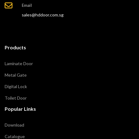
Email
sales@hddoor.com.sg
Products
Laminate Door
Metal Gate
Digital Lock
Toilet Door
Popular Links
Download
Catalogue