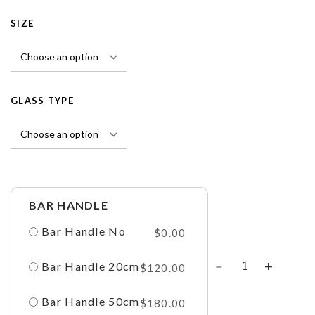
SIZE
GLASS TYPE
BAR HANDLE
Bar Handle No
$
0.00
Bar Handle 20cm
$
120.00
Bar Handle 50cm
$
180.00