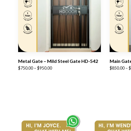
Metal Gate – Mild Steel Gate HD-542
Main Gate
Price
Price
$
750.00
–
$
950.00
$
850.00
–
$
range:
range:
$750.00
$850.00
through
through
$950.00
$1,050.00