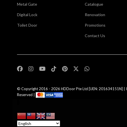
Metal Gate
Catalogue
Digital Lock
Renovation
Toilet Door
Promotions
Contact Us
,
© Copyright 2016 - 2026
HDDoor Pte Ltd
[UEN: 201634151N] | I
Reserved |