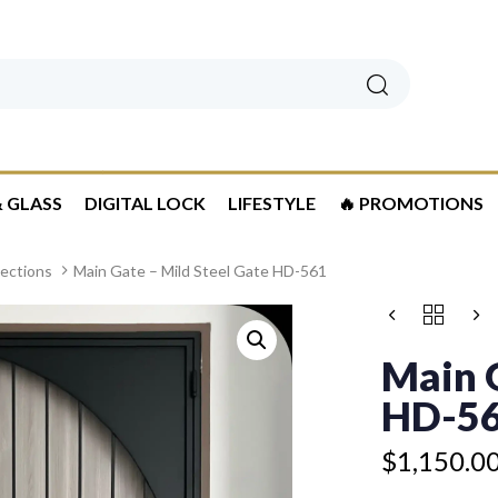
Search
 GLASS
DIGITAL LOCK
LIFESTYLE
🔥 PROMOTIONS
lections
Main Gate – Mild Steel Gate HD-561
Price
MAIN
range:
GATE
$1,150.00
–
Main G
MILD
through
STEEL
HD-5
$1,250.00
GATE
HD-
$
1,150.0
561
QUANTITY