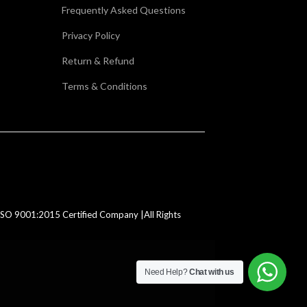
Frequently Asked Questions
Privacy Policy
Return & Refund
Terms & Conditions
SO 9001:2015 Certified Company |All Rights
Need Help?
Chat with us