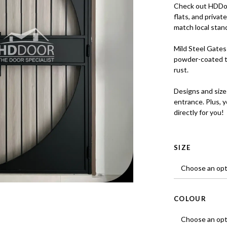
Check out HDDoo
flats, and priva
match local stan
Mild Steel Gates 
powder-coated t
rust.
Designs and size
entrance. Plus, 
directly for you!
SIZE
COLOUR