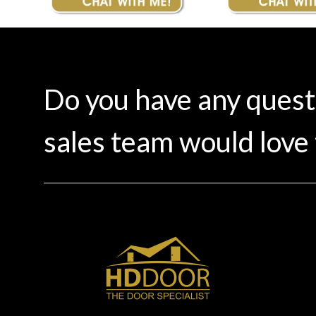
Do you have any ques
sales team would love 