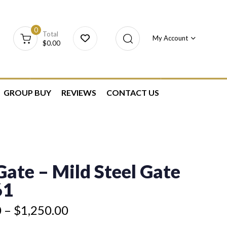
0
Total
My Account
$
0.00
GROUP BUY
REVIEWS
CONTACT US
ate – Mild Steel Gate
61
0
–
$
1,250.00