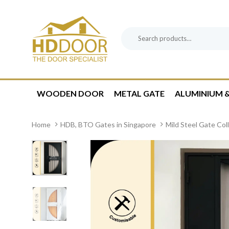
Skip
Skip
links
to
content
Search
Product
for:
Category:
WOODEN DOOR
METAL GATE
ALUMINIUM &
Home
HDB, BTO Gates in Singapore
Mild Steel Gate Col