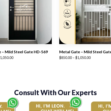
 – Mild Steel Gate HD-569
Metal Gate – Mild Steel Ga
Price
1,050.00
$
850.00
–
$
1,050.00
range:
$850.00
through
$1,050.00
Consult With Our Experts