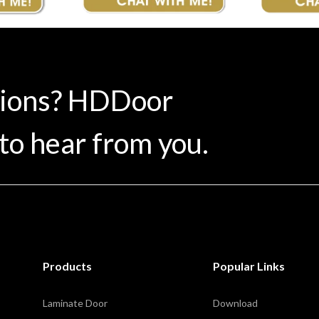
tions? HDDoor
to hear from you.
Products
Popular Links
Laminate Door
Download