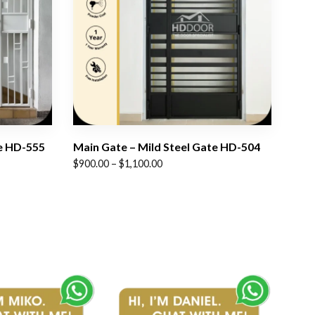
te HD-555
Main Gate – Mild Steel Gate HD-504
Price
$
900.00
–
$
1,100.00
range:
$900.00
through
$1,100.00