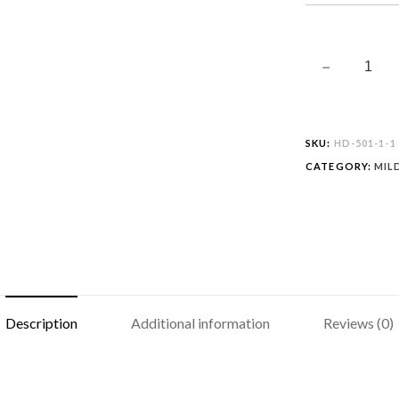
SKU:
HD-501-1-1
CATEGORY:
MIL
Description
Additional information
Reviews (0)