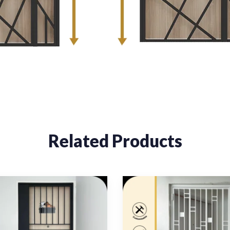
Related Products