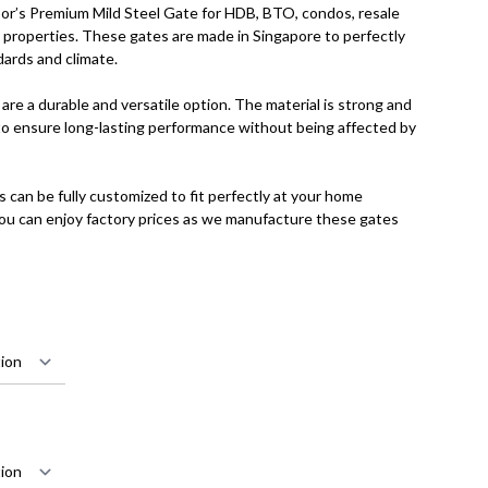
r’s Premium Mild Steel Gate for HDB, BTO, condos, resale
te properties. These gates are made in Singapore to perfectly
dards and climate.
are a durable and versatile option. The material is strong and
o ensure long-lasting performance without being affected by
s can be fully customized to fit perfectly at your home
you can enjoy factory prices as we manufacture these gates