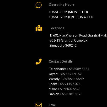
Operating Hours
10AM - 8PM (MON - THU)
10AM - 9PM (FRI - SUN & PH)
Locations
1) 601 MacPherson Road Grantral Mall
#01-13 Grantral Complex
Singapore 368242
Contact Details
Telephone:
+65 6589 8484
Joyce:
+65 8874 4157
Wendy:
+65 8645 5549
Leon:
+65 9115 4094
Miko:
+65 9466 6676
Daniel:
+65 8781 8878
Email