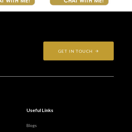
GET IN TOUCH
Useful Links
Blogs