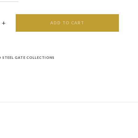
ADD TO CART
D STEEL GATE COLLECTIONS