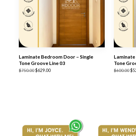
Laminate Bedroom Door – Single
Laminate 
Tone Groove Line 03
Tone Groo
Original
Current
Original
Current
$
629.00
$
5
$
750.00
$
600.00
price
price
price
price
was:
is:
was:
is:
$750.00.
$629.00.
$600.00.
$529.00.