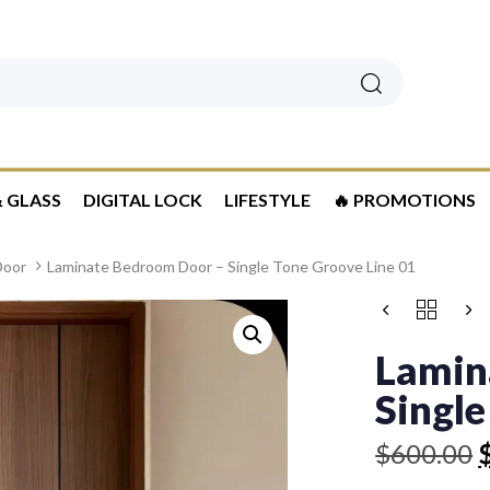
Search
 GLASS
DIGITAL LOCK
LIFESTYLE
🔥 PROMOTIONS
Door
Laminate Bedroom Door – Single Tone Groove Line 01
Original
Current
LAMINATE
price
price
BEDROOM
was:
is:
DOOR
Lamin
-
$600.00.
$529.00.
SINGLE
Single
TONE
GROOVE
$
600.00
LINE
01