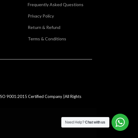
Frequently Asked Questions
Privacy Policy
Return & Refund
Terms & Conditions
SO 9001:2015 Certified Company |All Rights
Need Help?
Chat with us