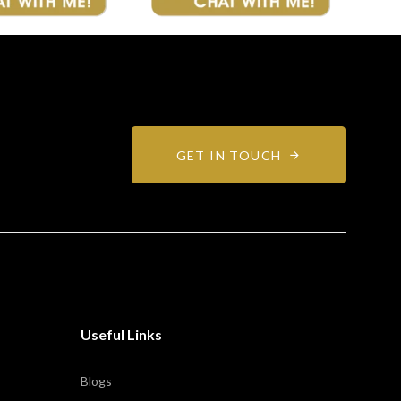
GET IN TOUCH
Useful Links
Blogs