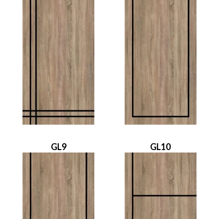
GL9
GL10