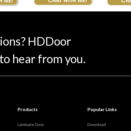
tions? HDDoor
to hear from you.
Products
Popular Links
Laminate Door
Download