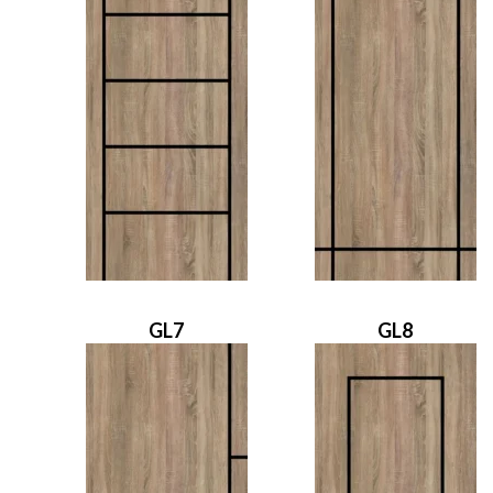
GL7
GL8