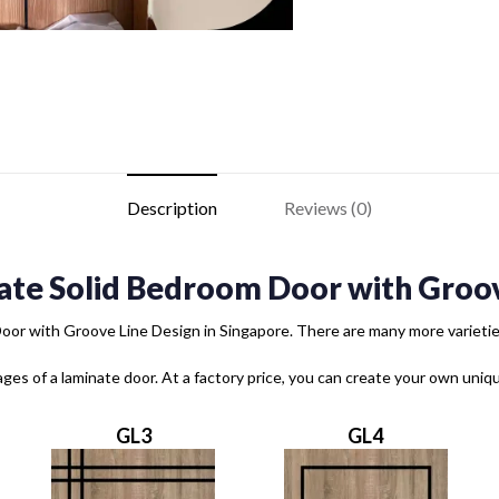
Description
Reviews (0)
ate Solid Bedroom Door with Groov
or with Groove Line Design in Singapore. There are many more varieties 
ages of a laminate door. At a factory price, you can create your own uni
GL3
GL4