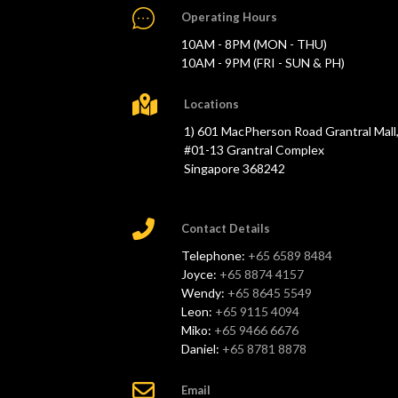
Operating Hours
10AM - 8PM (MON - THU)
10AM - 9PM (FRI - SUN & PH)
Locations
1) 601 MacPherson Road Grantral Mall
#01-13 Grantral Complex
Singapore 368242
Contact Details
Telephone:
+65 6589 8484
Joyce:
+65 8874 4157
Wendy:
+65 8645 5549
Leon:
+65 9115 4094
Miko:
+65 9466 6676
Daniel:
+65 8781 8878
Email