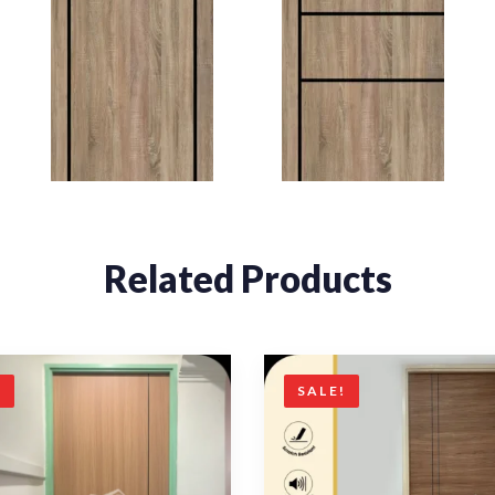
Related Products
!
SALE!