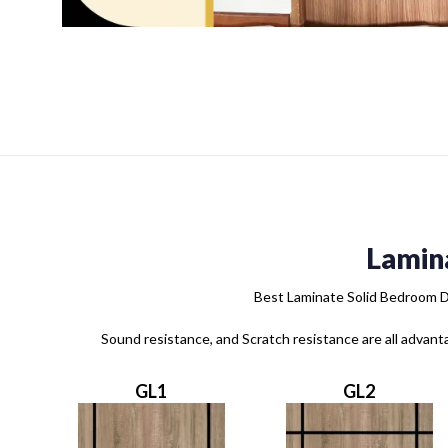
Lamin
Best Laminate Solid Bedroom Do
Sound resistance, and Scratch resistance are all advant
GL1
GL2