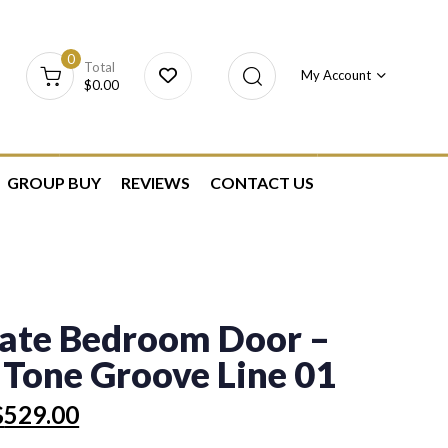
0
Total
My Account
$
0.00
GROUP BUY
REVIEWS
CONTACT US
ate Bedroom Door –
 Tone Groove Line 01
$
529.00