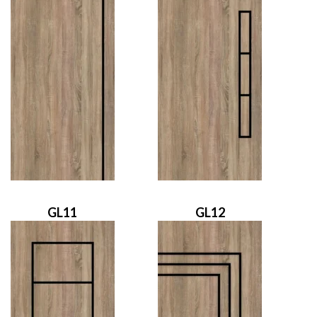
GL11
GL12