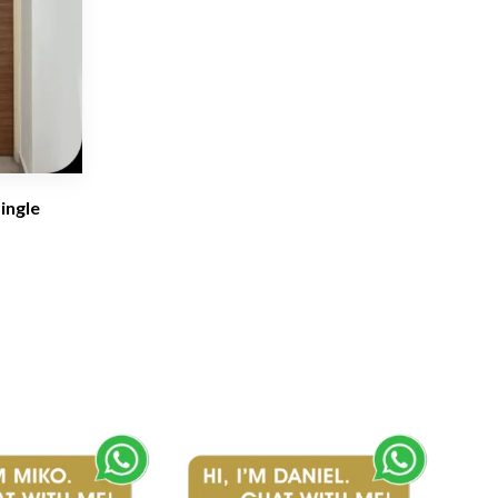
ingle