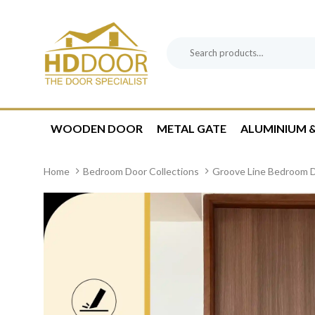
Skip
Skip
links
to
content
Search
Product
for:
Category:
WOODEN DOOR
METAL GATE
ALUMINIUM &
Home
Bedroom Door Collections
Groove Line Bedroom 