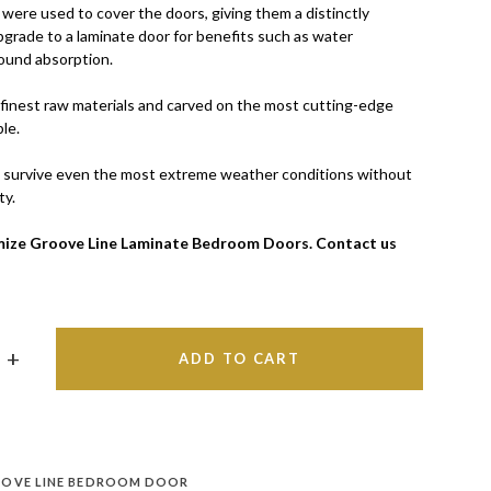
were used to cover the doors, giving them a distinctly
pgrade to a laminate door for benefits such as water
ound absorption.
finest raw materials and carved on the most cutting-edge
le.
 survive even the most extreme weather conditions without
ty.
ize Groove Line Laminate Bedroom Doors. Contact us
ADD TO CART
OVE LINE BEDROOM DOOR