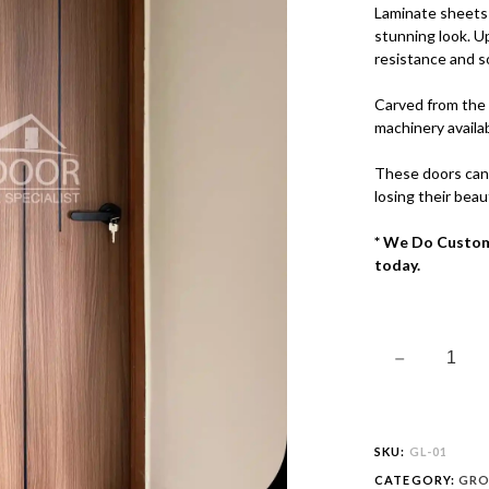
QUANTITY
Laminate sheets 
stunning look. U
resistance and s
Carved from the 
machinery availab
These doors can
losing their beau
* We Do Custom
today.
SKU:
GL-01
CATEGORY:
GRO