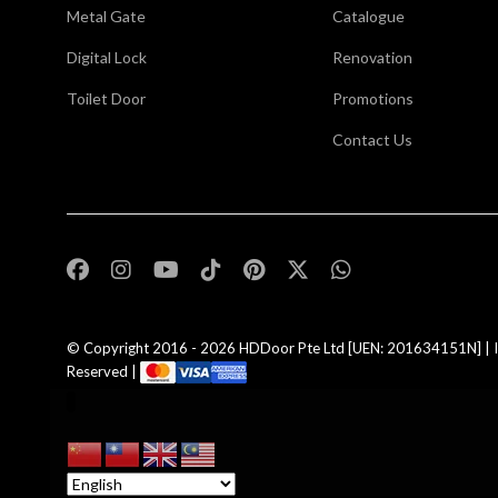
Metal Gate
Catalogue
Digital Lock
Renovation
Toilet Door
Promotions
Contact Us
,
© Copyright 2016 - 2026
HDDoor Pte Ltd
[UEN: 201634151N] | I
Reserved |