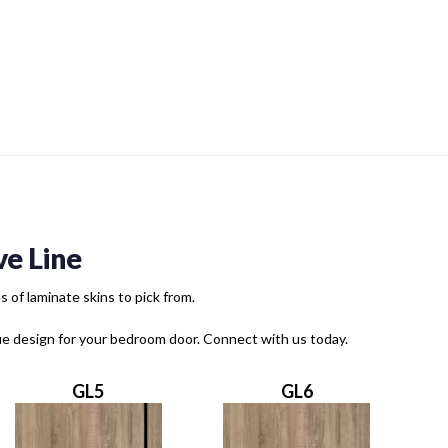
e Line
of laminate skins to pick from.
que design for your bedroom door. Connect with us today.
GL5
GL6