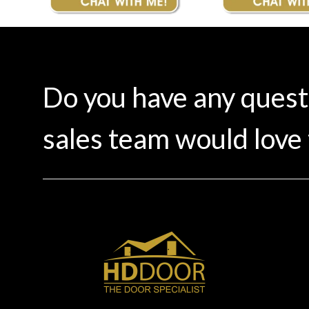
Do you have any ques
sales team would love 