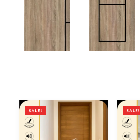
SALE!
SALE