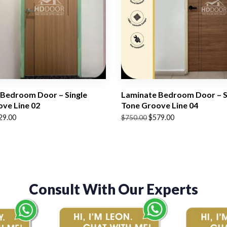
Bedroom Door – Single
Laminate Bedroom Door – S
ve Line 02
Tone Groove Line 04
Original
Current
29.00
$
579.00
$
750.00
price
price
was:
is:
$750.00.
$579.00.
Consult With Our Experts