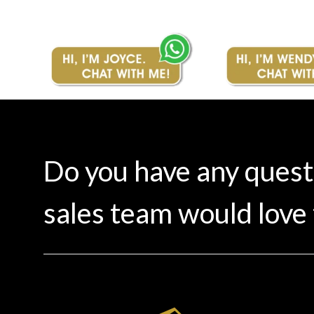
Do you have any ques
sales team would love 