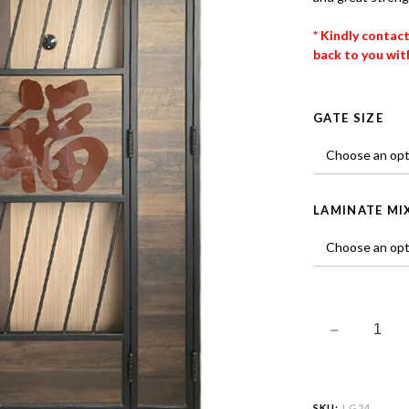
* Kindly contac
back to you with
GATE SIZE
LAMINATE MI
SKU:
LG24