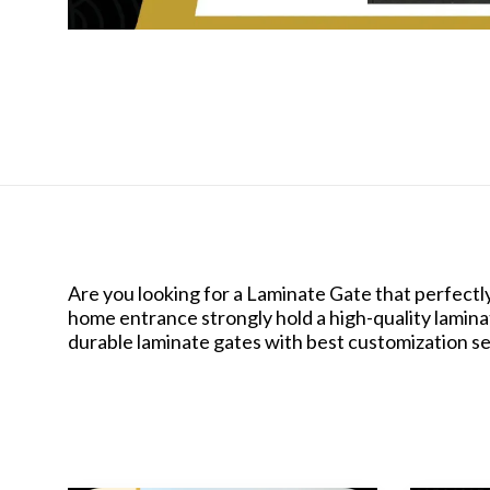
Are you looking for a Laminate Gate that perfectl
home entrance strongly hold a high-quality laminat
durable laminate gates with best customization s