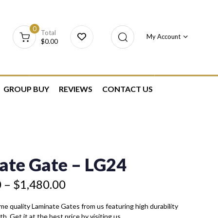
0
Total
My Account
$
0.00
GROUP BUY
REVIEWS
CONTACT US
ate Gate – LG24
0
–
$
1,480.00
eme quality Laminate Gates from us featuring high durability
h. Get it at the best price by visiting us.