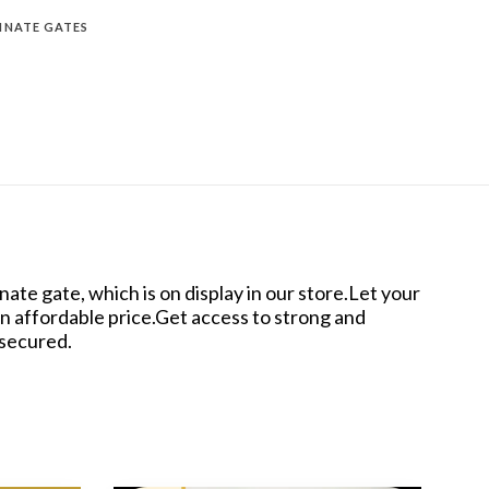
INATE GATES
te gate, which is on display in our store.Let your
an affordable price.Get access to strong and
 secured.