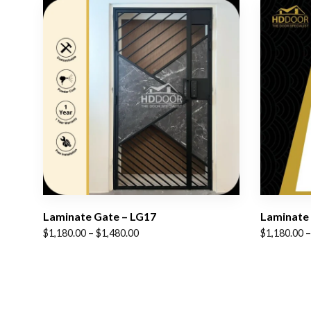
Laminate Gate – LG17
Laminate 
Price
Price
$
1,180.00
–
$
1,480.00
$
1,180.00
–
range:
range:
$1,180.00
$1,180.00
through
through
$1,480.00
$1,480.00