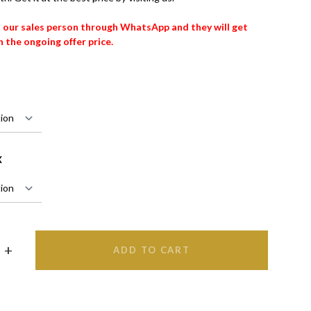
t our sales person through WhatsApp and they will get
 the ongoing offer price.
X
ADD TO CART