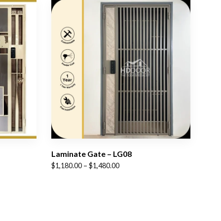
Laminate Gate – LG08
Price
$
1,180.00
–
$
1,480.00
range:
$1,180.00
through
$1,480.00