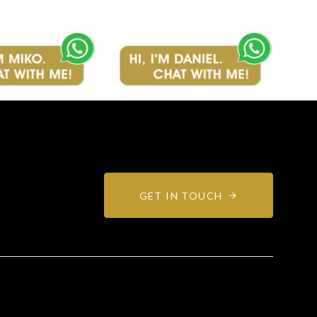
GET IN TOUCH