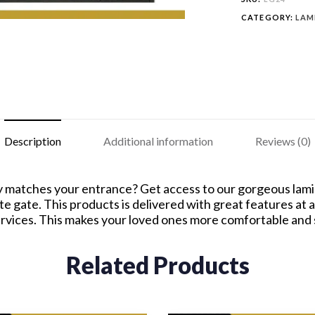
CATEGORY:
LAM
Description
Additional information
Reviews (0)
y matches your entrance? Get access to our gorgeous lamina
e gate. This products is delivered with great features at 
ervices. This makes your loved ones more comfortable and
Related Products