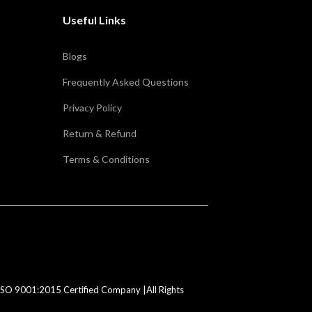
Useful Links
Blogs
Frequently Asked Questions
Privacy Policy
Return & Refund
Terms & Conditions
SO 9001:2015 Certified Company |All Rights