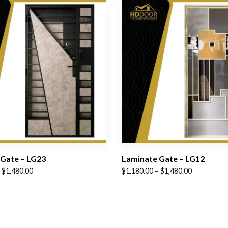
Gate – LG23
Laminate Gate – LG12
Price
$
1,480.00
$
1,180.00
–
$
1,480.00
range:
$1,180.00
through
$1,480.00