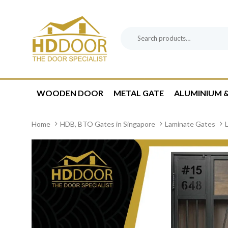
Skip
Skip
links
to
content
Search
Product
for:
Category:
WOODEN DOOR
METAL GATE
ALUMINIUM &
Home
HDB, BTO Gates in Singapore
Laminate Gates