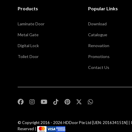
Products
Popular Links
Laminate Door
Download
Metal Gate
Catalogue
Digital Lock
Renovation
Toilet Door
Promotions
Contact Us
,
© Copyright 2016 - 2026
HDDoor Pte Ltd
[UEN: 201634151N] | I
Reserved |