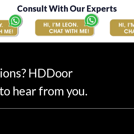
Consult With Our Experts
tions? HDDoor
to hear from you.