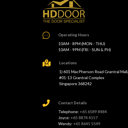
Operating Hours
10AM - 8PM (MON - THU)
10AM - 9PM (FRI - SUN & PH)
Locations
1) 601 MacPherson Road Grantral Mall
#01-13 Grantral Complex
Singapore 368242
Contact Details
Telephone:
+65 6589 8484
Joyce:
+65 8874 4157
Wendy:
+65 8645 5549