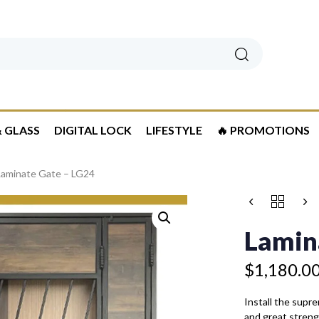
Search
 GLASS
DIGITAL LOCK
LIFESTYLE
🔥 PROMOTIONS
Laminate Gate – LG24
Price
LAMINATE
range:
GATE
$1,180.00
-
Lamin
LG24
through
QUANTITY
$1,480.00
$
1,180.0
Install the supr
and great strengt