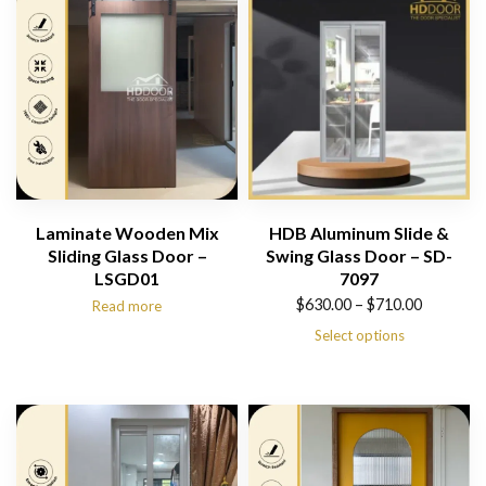
Laminate Wooden Mix
HDB Aluminum Slide &
Sliding Glass Door –
Swing Glass Door – SD-
LSGD01
7097
Price
$
630.00
–
$
710.00
Read more
range:
Select options
$630.00
through
$710.00