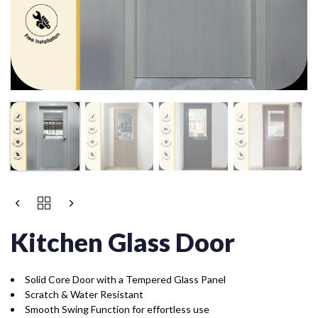
Kitchen Glass Door
Solid Core Door with a Tempered Glass Panel
Scratch & Water Resistant
Smooth Swing Function for effortless use