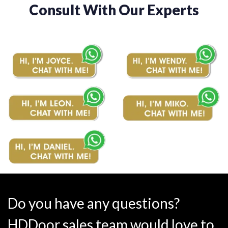
Consult With Our Experts
Do you have any questions?
HDDoor sales team would love to