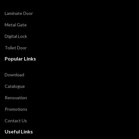
Laminate Door
Metal Gate
Digital Lock
Toilet Door
Popular Links
Download
Catalogue
Renovation
Promotions
Contact Us
Useful Links