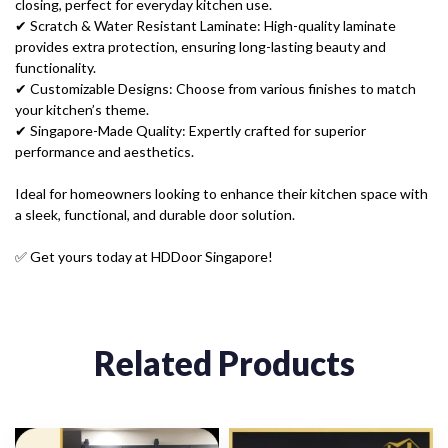
closing, perfect for everyday kitchen use.
✔ Scratch & Water Resistant Laminate: High-quality laminate
provides extra protection, ensuring long-lasting beauty and
functionality.
✔ Customizable Designs: Choose from various finishes to match
your kitchen’s theme.
✔ Singapore-Made Quality: Expertly crafted for superior
performance and aesthetics.
Ideal for homeowners looking to enhance their kitchen space with
a sleek, functional, and durable door solution.
✅ Get yours today at HDDoor Singapore!
Related Products