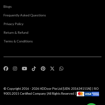
Blogs
Frequently Asked Questions
Privacy Policy
Return & Refund
Terms & Conditions
© Copyright 2016 - 2026
HDDoor Pte Ltd
[UEN: 201634151N] | ISO
9001:2015 Certified Company |All Rights Reserved |