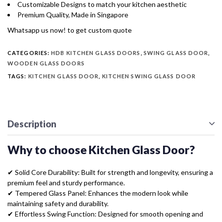
Customizable Designs to match your kitchen aesthetic
Premium Quality, Made in Singapore
Whatsapp us now! to get custom quote
CATEGORIES:
HDB KITCHEN GLASS DOORS
,
SWING GLASS DOOR
,
WOODEN GLASS DOORS
TAGS:
KITCHEN GLASS DOOR
,
KITCHEN SWING GLASS DOOR
Description
Why to choose Kitchen Glass Door?
✔ Solid Core Durability: Built for strength and longevity, ensuring a
premium feel and sturdy performance.
✔ Tempered Glass Panel: Enhances the modern look while
maintaining safety and durability.
✔ Effortless Swing Function: Designed for smooth opening and