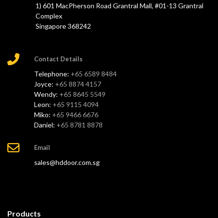
1) 601 MacPherson Road Grantral Mall, #01-13 Grantral
Complex
Singapore 368242
Contact Details
Telephone:
+65 6589 8484
Joyce:
+65 8874 4157
Wendy:
+65 8645 5549
Leon:
+65 9115 4094
Miko:
+65 9466 6676
Daniel:
+65 8781 8878
Email
sales@hddoor.com.sg
Products