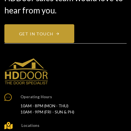
hear from you.
GET IN TOUCH
Operating Hours
10AM - 8PM (MON - THU)
10AM - 9PM (FRI - SUN & PH)
Locations