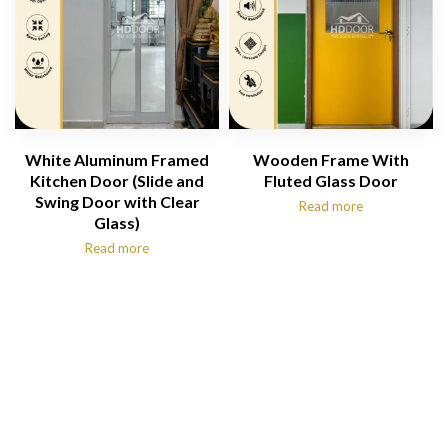
White Aluminum Framed
Wooden Frame With
Kitchen Door (Slide and
Fluted Glass Door
Swing Door with Clear
Read more
Glass)
Read more