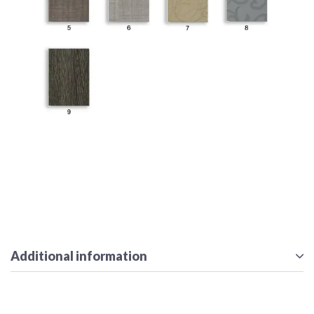
Additional information