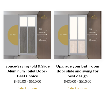
$430.00
$430.00
through
through
$510.00
$510.00
Space-Saving Fold & Slide
Upgrade your bathroom
Aluminum Toilet Door–
door slide and swing for
Best Choice
best design
Price
Price
$
430.00
–
$
510.00
$
430.00
–
$
510.00
range:
range:
Select options
Select options
$430.00
$430.00
through
through