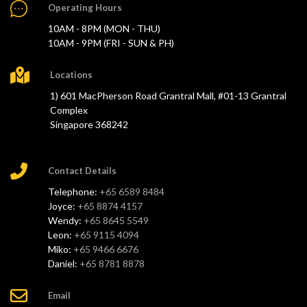
Operating Hours
10AM - 8PM (MON - THU)
10AM - 9PM (FRI - SUN & PH)
Locations
1) 601 MacPherson Road Grantral Mall, #01-13 Grantral
Complex
Singapore 368242
Contact Details
Telephone:
+65 6589 8484
Joyce:
+65 8874 4157
Wendy:
+65 8645 5549
Leon:
+65 9115 4094
Miko:
+65 9466 6676
Daniel:
+65 8781 8878
Email