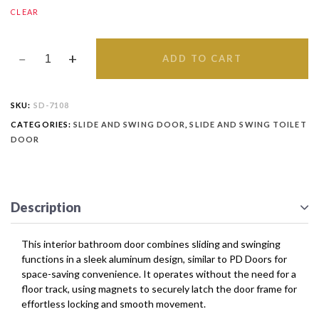
CLEAR
ADD TO CART
SKU:
SD-7108
CATEGORIES:
SLIDE AND SWING DOOR
,
SLIDE AND SWING TOILET
DOOR
Description
This interior bathroom door combines sliding and swinging
functions in a sleek aluminum design, similar to PD Doors for
space-saving convenience. It operates without the need for a
floor track, using magnets to securely latch the door frame for
effortless locking and smooth movement.