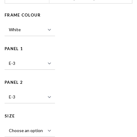
FRAME COLOUR
PANEL 1
PANEL 2
SIZE