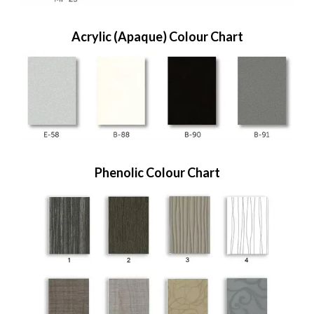
Acrylic (Apaque) Colour Chart
Phenolic Colour Chart