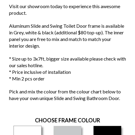
Visit our showroom today to experience this awesome
product.
Aluminum Slide and Swing Toilet Door frame is available
in Grey, white & black (additional $80 top-up). The inner
panel you are free to mix and match to match your
interior design.
* Size up to 3x7ft, bigger size available please check with
our sales hotline.
* Price inclusive of installation
* Min 2 pcs order
Pick and mix the colour from the colour chart below to
have your own unique Slide and Swing Bathroom Door.
CHOOSE FRAME COLOUR