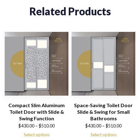
Related Products
Compact Slim Aluminum
Space-Saving Toilet Door
Toilet Door with Slide &
Slide & Swing for Small
Swing Function
Bathrooms
Price
Price
$
430.00
–
$
510.00
$
430.00
–
$
510.00
range:
range:
Select options
Select options