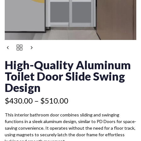
Price
HIGH-
Price
range:
QUALITY
range:
$430.00
ALUMINUM
High-Quality Aluminum
$399.50
TOILET
through
through
DOOR
Toilet Door Slide Swing
$510.00
$479.50
SLIDE
SWING
Design
DESIGN
QUANTITY
$
430.00
–
$
510.00
This interior bathroom door combines sliding and swinging
functions in a sleek aluminum design, similar to PD Doors for space-
saving convenience. It operates without the need for a floor track,
using magnets to securely latch the door frame for effortless