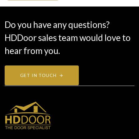
Do you have any questions?
HDDoor sales team would love to
hear from you.
GET IN TOUCH