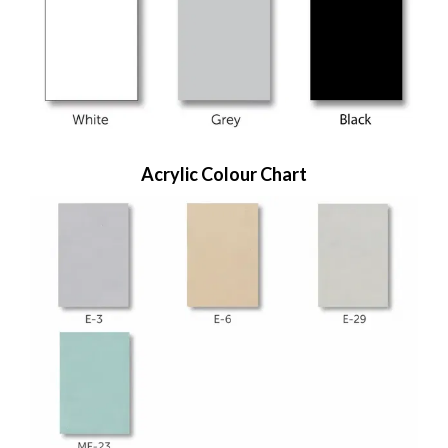
Acrylic Colour Chart