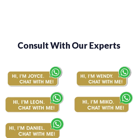
$510.00
$510.00
Consult With Our Experts