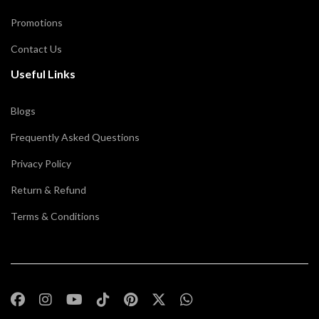
Promotions
Contact Us
Useful Links
Blogs
Frequently Asked Questions
Privacy Policy
Return & Refund
Terms & Conditions