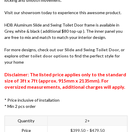
locking and smooth movement.
Visit our showroom today to experience this awesome product.
HDB Aluminum Slide and Swing Toilet Door frame is available in
Grey, white & black ( additional $80 top-up ). The inner panel you
are free to mix and match to match your interior design.
For more designs, check out
our Slide and Swing Toilet Door
, or
explore other
toilet door options
to find the perfect style for
your home
Disclaimer: The listed price applies only to the standard
size of 3ft x 7ft (approx. 915mm x 2135mm). For
oversized measurements, additional charges will apply.
* Price inclusive of installation
* Min 2 pcs order
Quantity
2+
Price
$
399.50
–
$
479.50