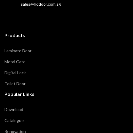
sales@hddoor.com.sg
Products
Laminate Door
Metal Gate
Digital Lock
Toilet Door
Popular Links
Download
Catalogue
Renovation