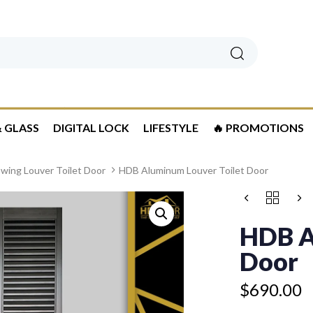
Search
 GLASS
DIGITAL LOCK
LIFESTYLE
🔥 PROMOTIONS
wing Louver Toilet Door
HDB Aluminum Louver Toilet Door
HDB
ALUMINUM
LOUVER
HDB A
TOILET
DOOR
Door
QUANTITY
$
690.00