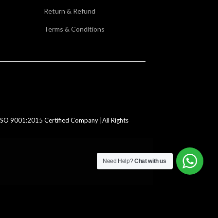
Return & Refund
Terms & Conditions
SO 9001:2015 Certified Company |All Rights
Need Help?
Chat with us