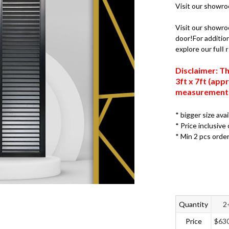
Visit our showr
Visit our showro
door!For addition
explore our
full
Disclaimer: Th
3ft x 7ft (ap
measurements,
* bigger size ava
* Price inclusive 
* Min 2 pcs orde
Quantity
2
Price
$
63