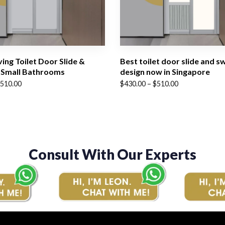
ing Toilet Door Slide &
Best toilet door slide and s
 Small Bathrooms
design now in Singapore
Price
510.00
$
430.00
–
$
510.00
range:
$430.00
through
$510.00
Consult With Our Experts