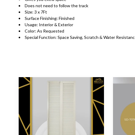
Does not need to follow the track
Size: 3 x 7Ft
Surface Finishing: Finished
Usage: Interior & Exterior
Color: As Requested
Special Function: Space Saving, Scratch & Water Resistan