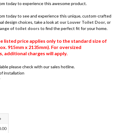
oom today to experience this awesome product.
om today to see and experience this unique, custom-crafted
al design choices, take a look at
our Louver Toilet Door
, or
 range of toilet doors
to find the perfect fit for your home.
e listed price applies only to the standard size of
prox. 915mm x 2135mm). For oversized
 additional charges will apply.
ilable please check with our sales hotline.
of installation
r
+
0.00