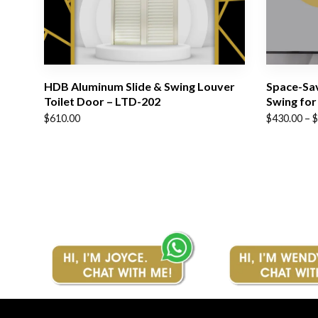
HDB Aluminum Slide & Swing Louver
Space-Sav
Toilet Door – LTD-202
Swing for
Price
$
610.00
$
430.00
–
$
range:
$430.00
through
$510.00