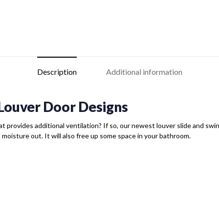
Description
Additional information
Louver Door Designs
t provides additional ventilation? If so, our newest louver slide and swing 
d moisture out. It will also free up some space in your bathroom.