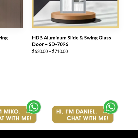
wing
HDB Aluminum Slide & Swing Glass
Door – SD-7096
Price
$
630.00
–
$
710.00
range:
$630.00
through
$710.00