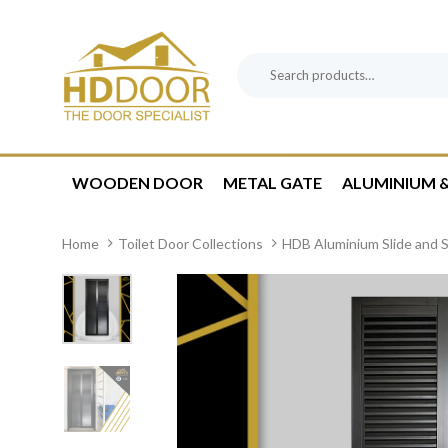
Skip
Skip
links
to
content
Search
Product
for:
Category:
WOODEN DOOR
METAL GATE
ALUMINIUM &
Home
Toilet Door Collections
HDB Aluminium Slide and S