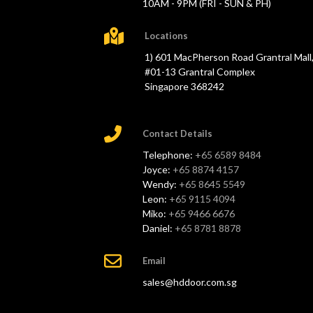
10AM - 9PM (FRI - SUN & PH)
Locations
1) 601 MacPherson Road Grantral Mall
#01-13 Grantral Complex
Singapore 368242
Contact Details
Telephone:
+65 6589 8484
Joyce:
+65 8874 4157
Wendy:
+65 8645 5549
Leon:
+65 9115 4094
Miko:
+65 9466 6676
Daniel:
+65 8781 8878
Email
sales@hddoor.com.sg