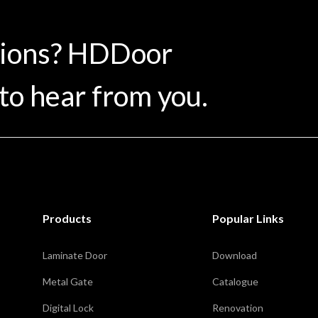
tions? HDDoor
to hear from you.
Products
Popular Links
Laminate Door
Download
Metal Gate
Catalogue
Digital Lock
Renovation