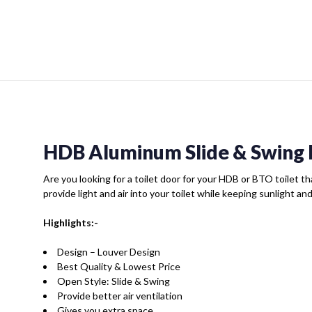
HDB Aluminum Slide & Swing 
Are you looking for a toilet door for your HDB or BTO toilet tha
provide light and air into your toilet while keeping sunlight an
Highlights:-
Design – Louver Design
Best Quality & Lowest Price
Open Style: Slide & Swing
Provide better air ventilation
Gives you extra space