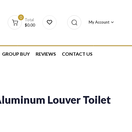
0
Total
My Account
$
0.00
GROUP BUY
REVIEWS
CONTACT US
luminum Louver Toilet