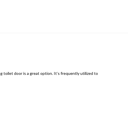
toilet door is a great option. It’s frequently utilized to