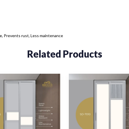
ce, Prevents rust, Less maintenance
Related Products