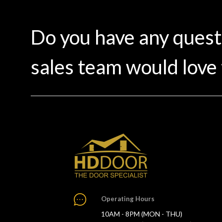
Do you have any ques
sales team would love 
Operating Hours
10AM - 8PM (MON - THU)