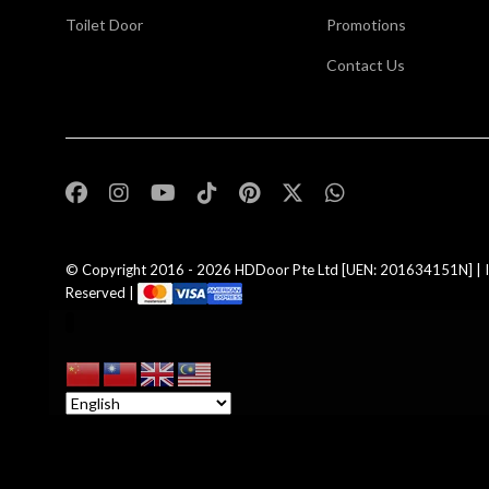
Toilet Door
Promotions
Contact Us
,
© Copyright 2016 - 2026
HDDoor Pte Ltd
[UEN: 201634151N] | I
Reserved |