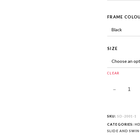
FRAME COLO
SIZE
CLEAR
SKU:
SD-2001-1
CATEGORIES:
HD
SLIDE AND SWI