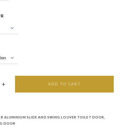
UR
ADD TO CART
B ALUMINIUM SLIDE AND SWING LOUVER TOILET DOOR
,
NG DOOR