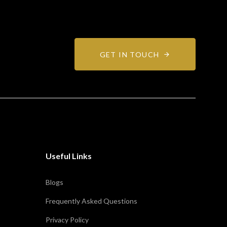
GET IN TOUCH
Useful Links
Blogs
Frequently Asked Questions
Privacy Policy