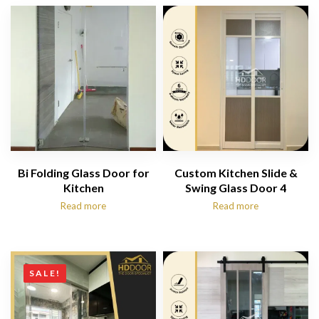
Bi Folding Glass Door for
Custom Kitchen Slide &
Kitchen
Swing Glass Door 4
Read more
Read more
SALE!