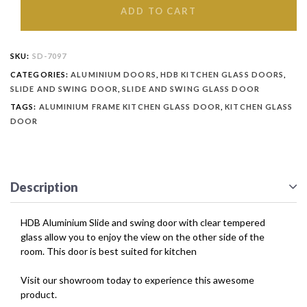
ADD TO CART
SKU:
SD-7097
CATEGORIES:
ALUMINIUM DOORS
,
HDB KITCHEN GLASS DOORS
,
SLIDE AND SWING DOOR
,
SLIDE AND SWING GLASS DOOR
TAGS:
ALUMINIUM FRAME KITCHEN GLASS DOOR
,
KITCHEN GLASS
DOOR
Description
HDB Aluminium Slide and swing door with clear tempered
glass allow you to enjoy the view on the other side of the
room. This door is best suited for kitchen
Visit our showroom today to experience this awesome
product.