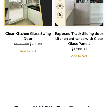
Clear Kitchen Glass Swing
Exposed Track Sliding door
Door
kitchen entrance with Clear
Glass Panels
Original
Current
$
980.00
$
1,080.00
$
1,280.00
price
price
Add to cart
Add to cart
was:
is:
$1,080.00.
$980.00.