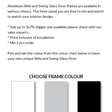
Aluminum Slide and Swing Glass Door frames are available in
various colours. The inner panel you are free to mix and match
to match your interior design.
* Size up to 3x7ft, bigger size available please check with our
sales experts.
* Price inclusive of installation
* Min 2 pcs order
Pick and mix the colour from the colour chart below to have
your own unique Slide and Swing Glass Door.
CHOOSE FRAME COLOUR