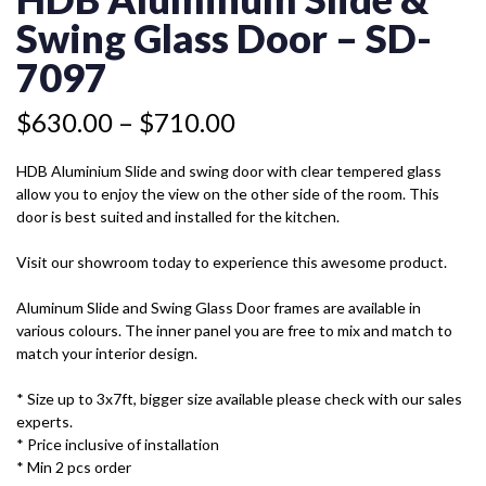
&
through
SWING
Swing Glass Door – SD-
$710.00
GLASS
DOOR
7097
-
SD-
$
630.00
–
$
710.00
7097
QUANTITY
HDB Aluminium Slide and swing door with clear tempered glass
allow you to enjoy the view on the other side of the room. This
door is best suited and installed for the kitchen.
Visit our showroom today to experience this awesome product.
Aluminum Slide and Swing Glass Door frames are available in
various colours. The inner panel you are free to mix and match to
match your interior design.
* Size up to 3x7ft, bigger size available please check with our sales
experts.
* Price inclusive of installation
* Min 2 pcs order