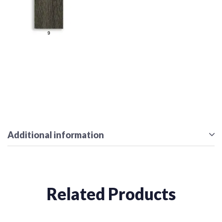
Additional information
Related Products