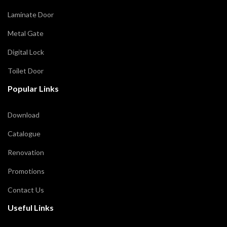
Laminate Door
Metal Gate
Digital Lock
Toilet Door
Popular Links
Download
Catalogue
Renovation
Promotions
Contact Us
Useful Links