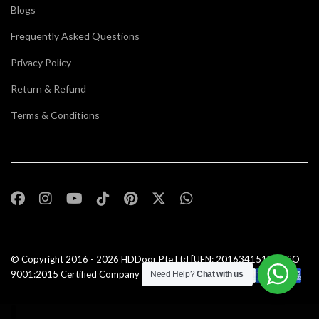
Blogs
Frequently Asked Questions
Privacy Policy
Return & Refund
Terms & Conditions
© Copyright 2016 - 2026
HDDoor Pte Ltd
[UEN: 201634151N] | ISO
9001:2015 Certified Company |All Rights Reserved |
Need Help?
Chat with us