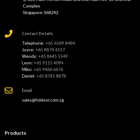
Complex
Singapore 368242
Contact Details
Telephone:
+65 6589 8484
Joyce:
+65 8874 4157
Wendy:
+65 8645 5549
Leon:
+65 9115 4094
Miko:
+65 9466 6676
Daniel:
+65 8781 8878
Email
sales@hddoor.com.sg
Products