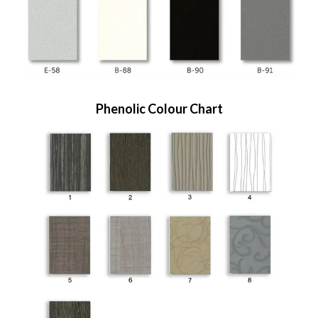
Phenolic Colour Chart