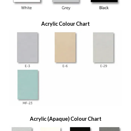
Acrylic Colour Chart
Acrylic (Apaque) Colour Chart