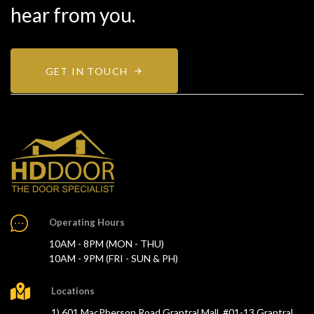
hear from you.
GET IN TOUCH
Operating Hours
10AM - 8PM (MON - THU)
10AM - 9PM (FRI - SUN & PH)
Locations
1) 601 MacPherson Road Grantral Mall, #01-13 Grantral