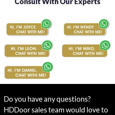
Consult With Our Experts
Do you have any questions?
HDDoor sales team would love to