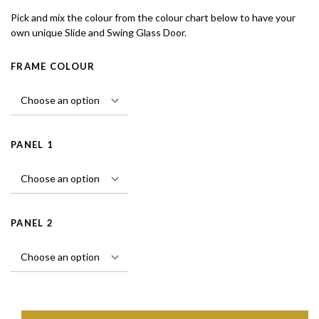
Pick and mix the colour from the colour chart below to have your
own unique Slide and Swing Glass Door.
FRAME COLOUR
PANEL 1
PANEL 2