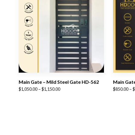
Main Gate – Mild Steel Gate HD-562
Main Gate
Price
Price
$
1,050.00
–
$
1,150.00
$
850.00
–
$
range:
range:
$1,050.00
$850.00
through
through
$1,150.00
$1,050.00