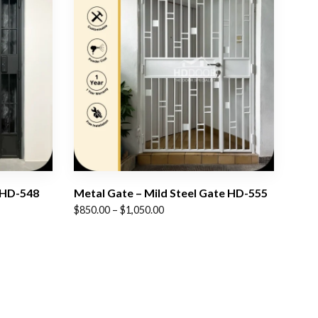
 HD-548
Metal Gate – Mild Steel Gate HD-555
Price
$
850.00
–
$
1,050.00
range:
$850.00
through
$1,050.00