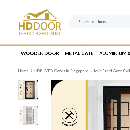
Skip
Skip
links
to
content
Search
Product
for:
Category:
WOODEN DOOR
METAL GATE
ALUMINIUM &
Home
HDB, BTO Gates in Singapore
Mild Steel Gate Col