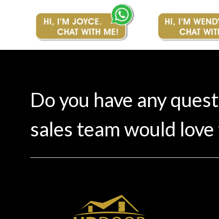
Do you have any ques
sales team would love 