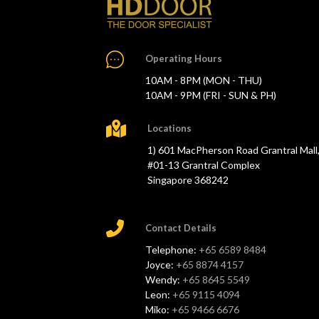
Operating Hours
10AM - 8PM (MON - THU)
10AM - 9PM (FRI - SUN & PH)
Locations
1) 601 MacPherson Road Grantral Mall
#01-13 Grantral Complex
Singapore 368242
Contact Details
Telephone:
+65 6589 8484
Joyce:
+65 8874 4157
Wendy:
+65 8645 5549
Leon:
+65 9115 4094
Miko:
+65 9466 6676