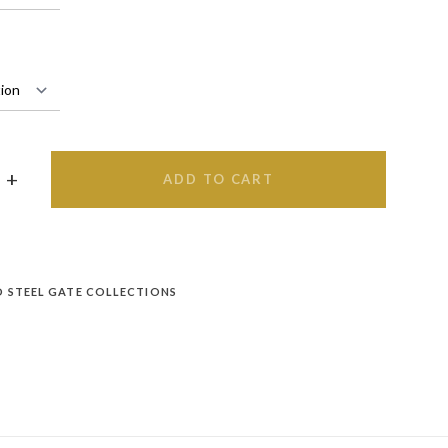
ADD TO CART
D STEEL GATE COLLECTIONS