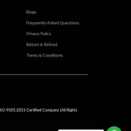
Blogs
Frequently Asked Questions
Privacy Policy
Return & Refund
Terms & Conditions
SO 9001:2015 Certified Company |All Rights