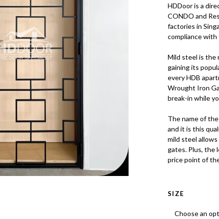
HDDoor is a dire
CONDO and Resal
factories in Sing
compliance with 
Mild steel is the
gaining its popu
every HDB apartm
Wrought Iron Gat
break-in while y
The name of the 
and it is this qu
mild steel allows
gates. Plus, the 
price point of th
SIZE