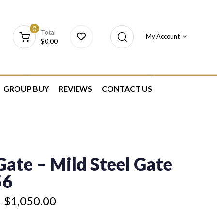
0
Total
My Account
$
0.00
GROUP BUY
REVIEWS
CONTACT US
ate – Mild Steel Gate
56
–
$
1,050.00