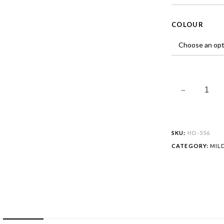
COLOUR
SKU:
HD-556
CATEGORY:
MIL