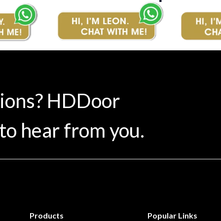
tions? HDDoor
to hear from you.
Products
Popular Links