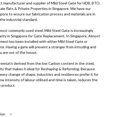
ct manufacturer and supplier of Mild Steel Gate for HDB, BTO,
e flats & Private Properties in Singapore. We have our
apore to ensure our fabrication process and materials are in
the industrial standard.
 most commonly used steel. Mild Steel Gate is increasingly
larity in Singapore for Gate Replacement. In Singapore, Almost
ent has been installed with either Mild Steel Gate or
e. Having a gate will prevent a stranger from intruding and
ou are out of the house.
metal is derived from the low Carbon content in the steel,
ality that makes it ideal for Reshaping & Reforming. Because
 easy change of shape, industries and residences prefer it for
low intensity of labour utilised and time is taken, reduces the
e product.