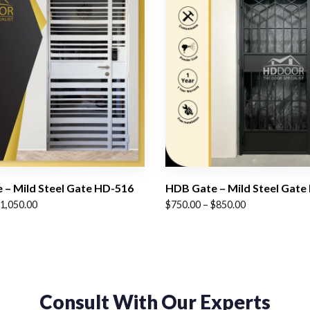
 – Mild Steel Gate HD-516
HDB Gate – Mild Steel Gate
Price
1,050.00
$
750.00
–
$
850.00
range:
$750.00
through
$850.00
Consult With Our Experts