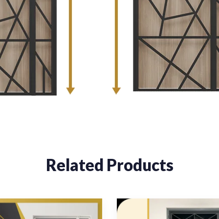
Related Products