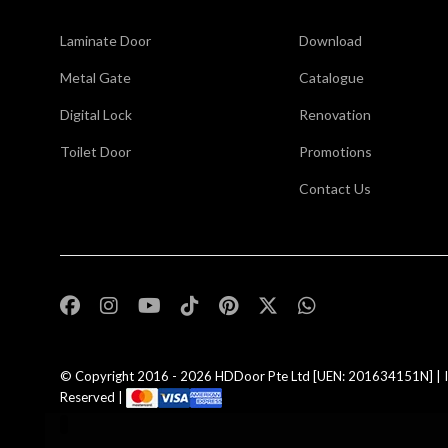
Laminate Door
Download
Metal Gate
Catalogue
Digital Lock
Renovation
Toilet Door
Promotions
Contact Us
,
© Copyright 2016 - 2026
HDDoor Pte Ltd
[UEN: 201634151N] | I
Reserved |