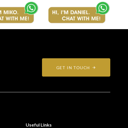
GET IN TOUCH
Useful Links