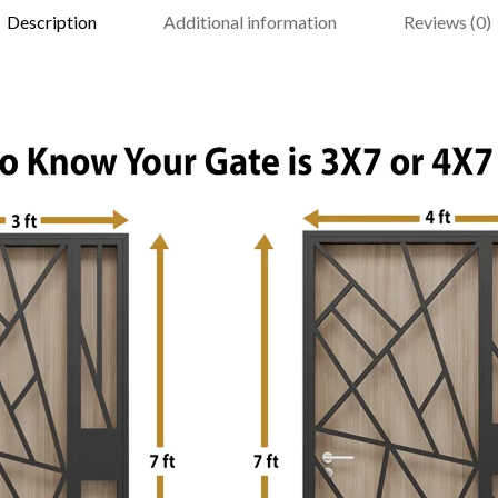
Description
Additional information
Reviews (0)