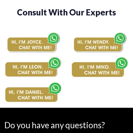
Consult With Our Experts
Do you have any questions?