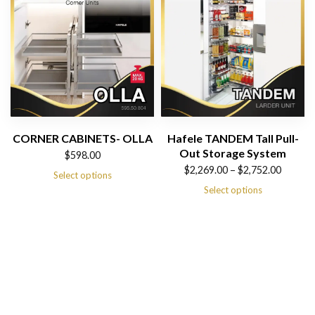
CORNER CABINETS- OLLA
Hafele TANDEM Tall Pull-
Out Storage System
$
598.00
Price
$
2,269.00
–
$
2,752.00
Select options
range:
Select options
$2,269.00
through
$2,752.00