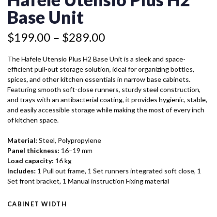
H2
through
BASE
Base Unit
$289.00
UNIT
QUANTITY
$
199.00
–
$
289.00
The Hafele Utensio Plus H2 Base Unit is a sleek and space-
efficient pull-out storage solution, ideal for organizing bottles,
spices, and other kitchen essentials in narrow base cabinets.
Featuring smooth soft-close runners, sturdy steel construction,
and trays with an antibacterial coating, it provides hygienic, stable,
and easily accessible storage while making the most of every inch
of kitchen space.
Material:
Steel, Polypropylene
Panel thickness:
16–19 mm
Load capacity:
16 kg
Includes:
1 Pull out frame, 1 Set runners integrated soft close, 1
Set front bracket, 1 Manual instruction Fixing material
CABINET WIDTH