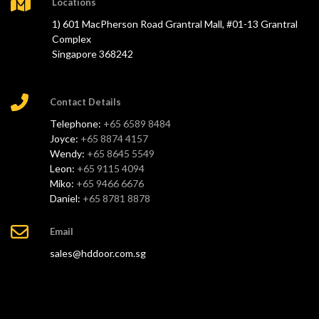
Locations
1) 601 MacPherson Road Grantral Mall, #01-13 Grantral
Complex
Singapore 368242
Contact Details
Telephone:
+65 6589 8484
Joyce:
+65 8874 4157
Wendy:
+65 8645 5549
Leon:
+65 9115 4094
Miko:
+65 9466 6676
Daniel:
+65 8781 8878
Email
sales@hddoor.com.sg