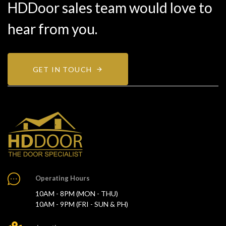
HDDoor sales team would love to
hear from you.
GET IN TOUCH
Operating Hours
10AM - 8PM (MON - THU)
10AM - 9PM (FRI - SUN & PH)