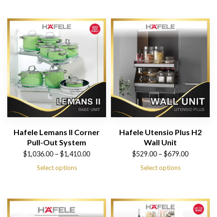
Hafele Lemans II Corner
Hafele Utensio Plus H2
Pull-Out System
Wall Unit
Price
Price
$
1,036.00
–
$
1,410.00
$
529.00
–
$
679.00
range:
range:
Select options
Select options
$1,036.00
$529.00
through
through
$1,410.00
$679.00