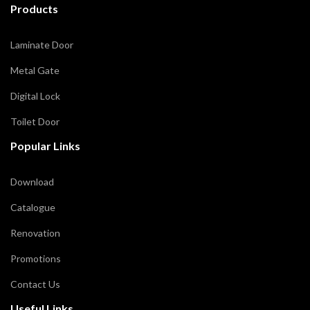
Products
Laminate Door
Metal Gate
Digital Lock
Toilet Door
Popular Links
Download
Catalogue
Renovation
Promotions
Contact Us
Useful Links