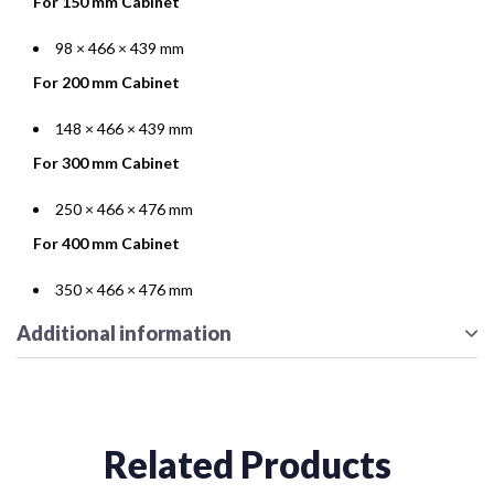
For 150 mm Cabinet
98 × 466 × 439 mm
For 200 mm Cabinet
148 × 466 × 439 mm
For 300 mm Cabinet
250 × 466 × 476 mm
For 400 mm Cabinet
350 × 466 × 476 mm
Additional information
Related Products