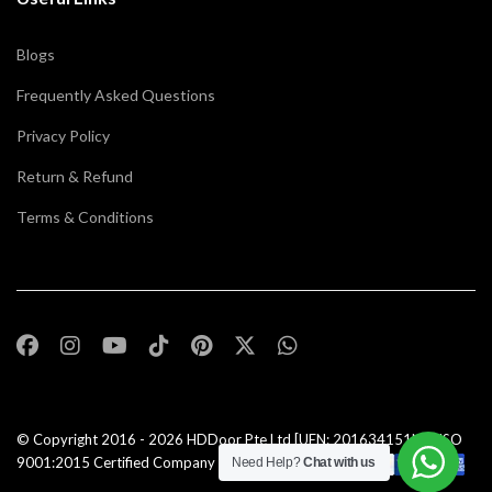
Blogs
Frequently Asked Questions
Privacy Policy
Return & Refund
Terms & Conditions
© Copyright 2016 - 2026
HDDoor Pte Ltd
[UEN: 201634151N] | ISO
9001:2015 Certified Company |All Rights Reserved |
Need Help?
Chat with us