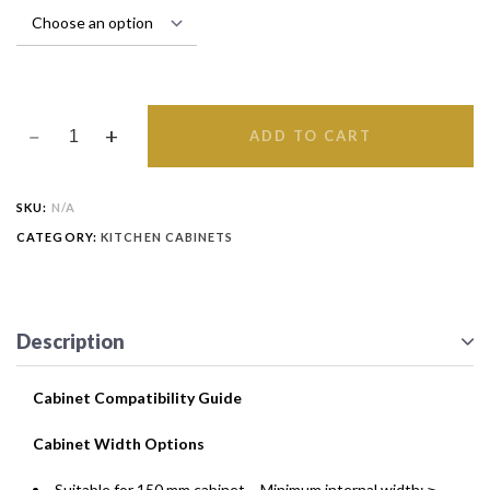
ADD TO CART
SKU:
N/A
CATEGORY:
KITCHEN CABINETS
Description
Cabinet Compatibility Guide
Cabinet Width Options
Suitable for 150 mm cabinet – Minimum internal width: ≥