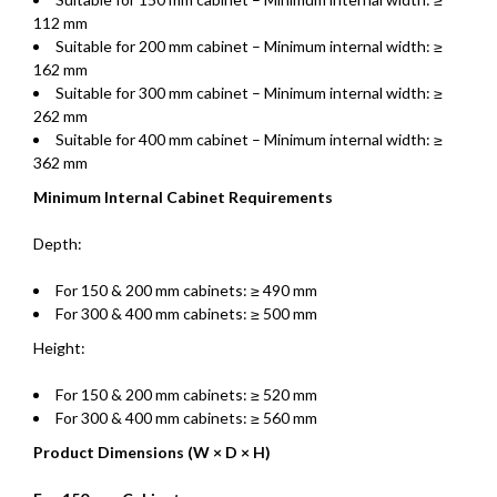
112 mm
Suitable for 200 mm cabinet – Minimum internal width: ≥
162 mm
Suitable for 300 mm cabinet – Minimum internal width: ≥
262 mm
Suitable for 400 mm cabinet – Minimum internal width: ≥
362 mm
Minimum Internal Cabinet Requirements
Depth:
For 150 & 200 mm cabinets: ≥ 490 mm
For 300 & 400 mm cabinets: ≥ 500 mm
Height:
For 150 & 200 mm cabinets: ≥ 520 mm
For 300 & 400 mm cabinets: ≥ 560 mm
Product Dimensions (W × D × H)