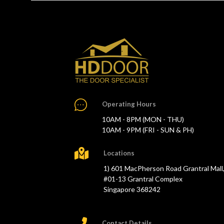
Operating Hours
10AM - 8PM (MON - THU)
10AM - 9PM (FRI - SUN & PH)
Locations
1) 601 MacPherson Road Grantral Mall
#01-13 Grantral Complex
Singapore 368242
Contact Details