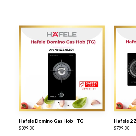
Hafele Domino Gas Hob | TG
Hafele 2 
$
399.00
$
799.00