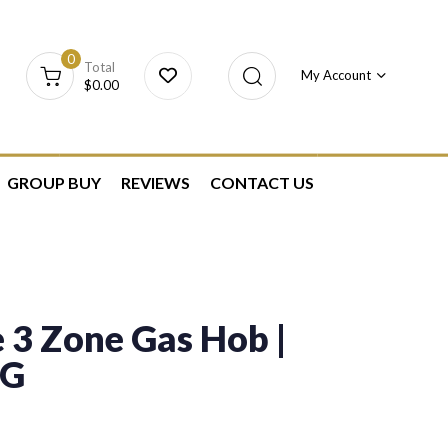
0
Total
My Account
$
0.00
GROUP BUY
REVIEWS
CONTACT US
 3 Zone Gas Hob |
PG