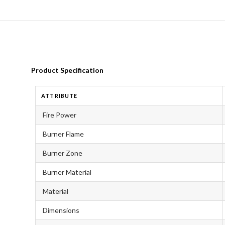
Product Specification
ATTRIBUTE
Fire Power
Burner Flame
Burner Zone
Burner Material
Material
Dimensions