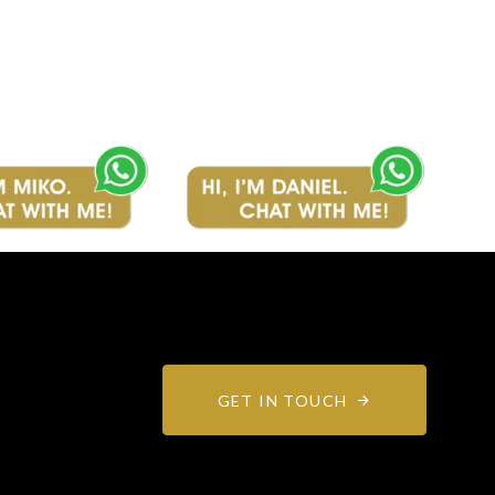
GET IN TOUCH