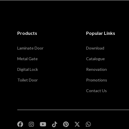
Products
Popular Links
Laminate Door
Download
Metal Gate
Catalogue
Digital Lock
Renovation
Toilet Door
Promotions
Contact Us
,