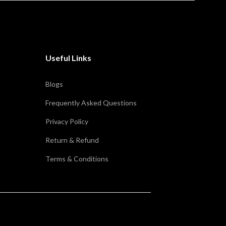
Useful Links
Blogs
Frequently Asked Questions
Privacy Policy
Return & Refund
Terms & Conditions