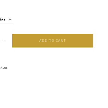
ADD TO CART
 HOB