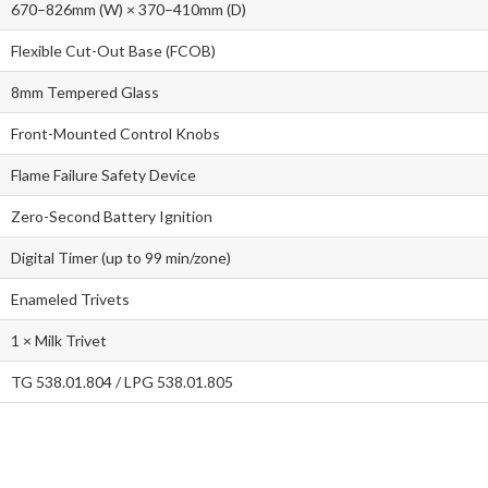
670–826mm (W) × 370–410mm (D)
Flexible Cut-Out Base (FCOB)
8mm Tempered Glass
Front-Mounted Control Knobs
Flame Failure Safety Device
Zero-Second Battery Ignition
Digital Timer (up to 99 min/zone)
Enameled Trivets
1 × Milk Trivet
TG 538.01.804 / LPG 538.01.805