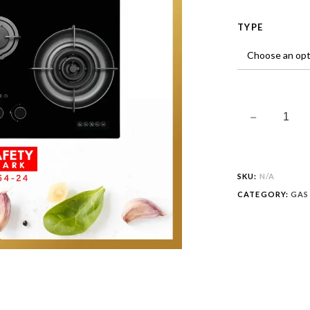
TYPE
SKU:
N/A
CATEGORY:
GAS