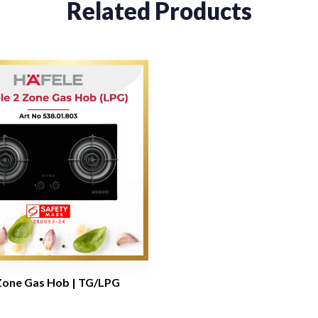
Related Products
Zone Gas Hob | TG/LPG