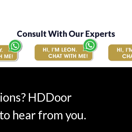
Consult With Our Experts
tions? HDDoor
to hear from you.