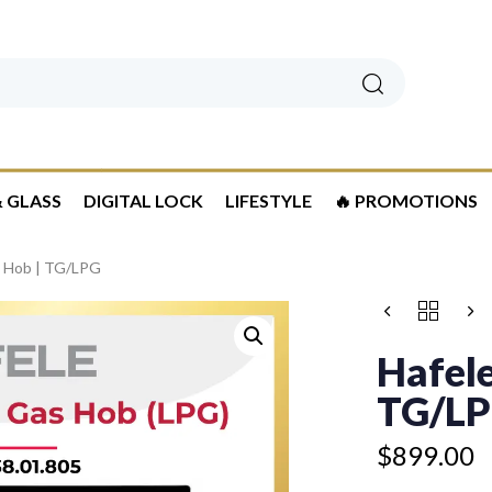
Search
 GLASS
DIGITAL LOCK
LIFESTYLE
🔥 PROMOTIONS
s Hob | TG/LPG
HAFELE
3
ZONE
Hafele
GAS
HOB
TG/L
|
TG/LPG
$
899.00
QUANTITY