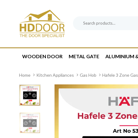
Skip
Skip
links
to
content
Search
Product
for:
Category:
WOODEN DOOR
METAL GATE
ALUMINIUM &
Home
Kitchen Appliances
Gas Hob
Hafele 3 Zone Ga