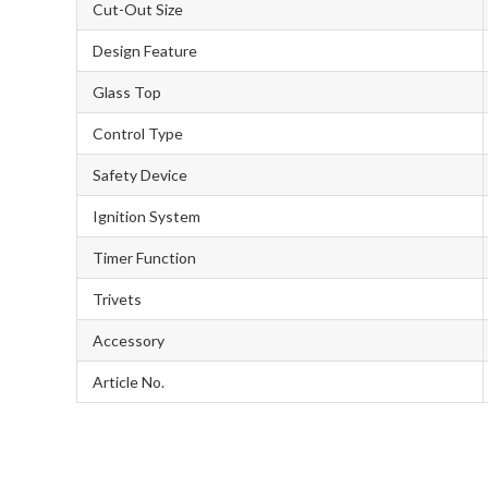
Cut-Out Size
Design Feature
Glass Top
Control Type
Safety Device
Ignition System
Timer Function
Trivets
Accessory
Article No.