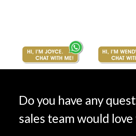
Do you have any ques
sales team would love 