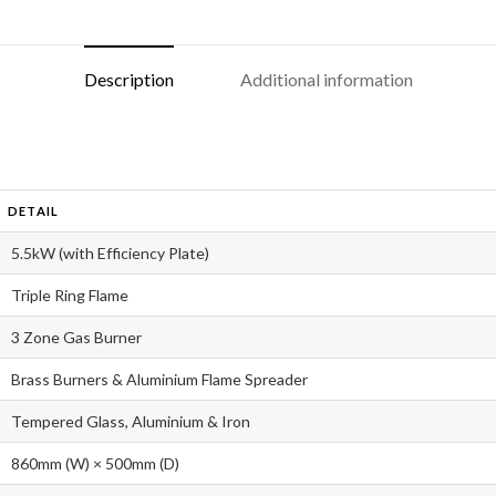
Description
Additional information
DETAIL
5.5kW (with Efficiency Plate)
Triple Ring Flame
3 Zone Gas Burner
Brass Burners & Aluminium Flame Spreader
Tempered Glass, Aluminium & Iron
860mm (W) × 500mm (D)