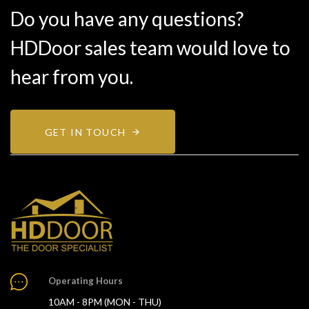
Do you have any questions?
HDDoor sales team would love to
hear from you.
GET IN TOUCH
Operating Hours
10AM - 8PM (MON - THU)