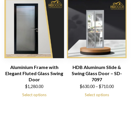
$1,980.00
Aluminium Frame with
HDB Aluminum Slide &
Elegant Fluted Glass Swing
Swing Glass Door – SD-
Door
7097
Price
$
1,280.00
$
630.00
–
$
710.00
range:
Select options
Select options
$630.00
through
$710.00