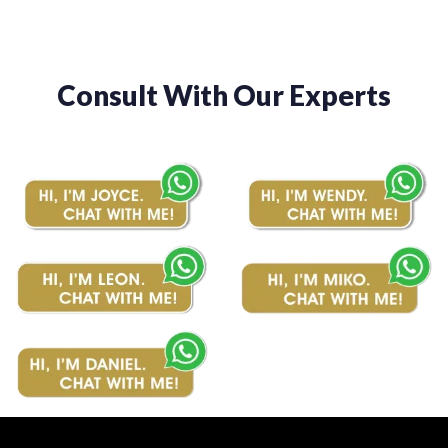
Consult With Our Experts