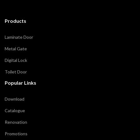
Products
Laminate Door
Metal Gate
Digital Lock
Toilet Door
Popular Links
Download
Catalogue
Renovation
Promotions