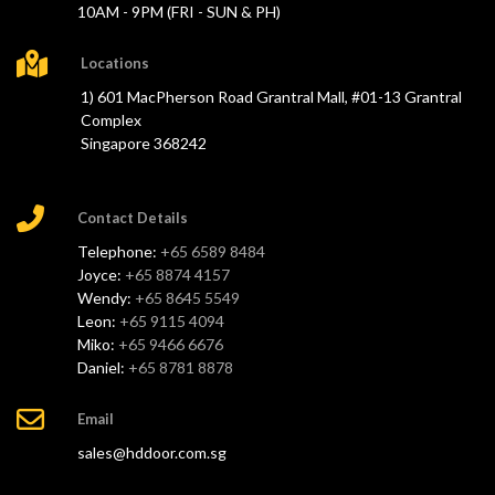
10AM - 9PM (FRI - SUN & PH)
Locations
1) 601 MacPherson Road Grantral Mall, #01-13 Grantral
Complex
Singapore 368242
Contact Details
Telephone:
+65 6589 8484
Joyce:
+65 8874 4157
Wendy:
+65 8645 5549
Leon:
+65 9115 4094
Miko:
+65 9466 6676
Daniel:
+65 8781 8878
Email
sales@hddoor.com.sg