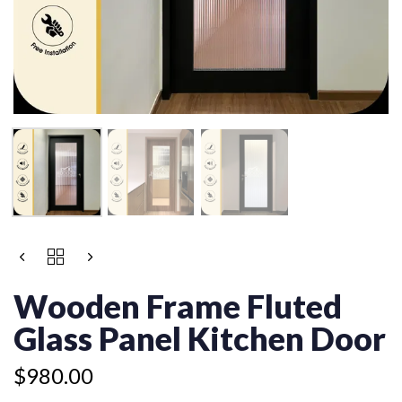
WOODEN
FRAME
FLUTED
Wooden Frame Fluted
GLASS
PANEL
Glass Panel Kitchen Door
KITCHEN
DOOR
$
980.00
QUANTITY