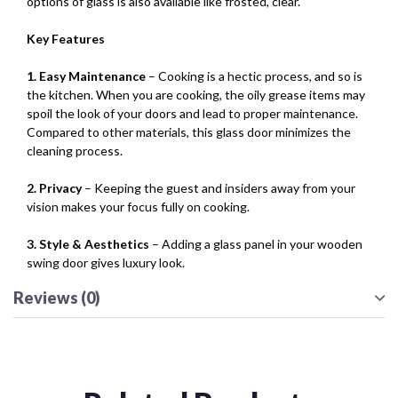
options of glass is also available like frosted, clear.
Key Features
1. Easy Maintenance
– Cooking is a hectic process, and so is
the kitchen. When you are cooking, the oily grease items may
spoil the look of your doors and lead to proper maintenance.
Compared to other materials, this glass door minimizes the
cleaning process.
2. Privacy
– Keeping the guest and insiders away from your
vision makes your focus fully on cooking.
3. Style & Aesthetics
– Adding a glass panel in your wooden
swing door gives luxury look.
Reviews (0)