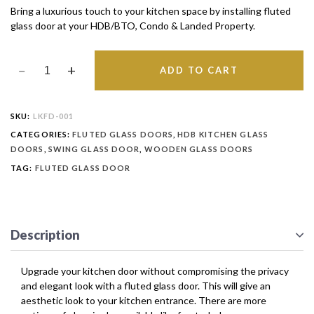
Bring a luxurious touch to your kitchen space by installing fluted
glass door at your HDB/BTO, Condo & Landed Property.
ADD TO CART
SKU:
LKFD-001
CATEGORIES:
FLUTED GLASS DOORS
,
HDB KITCHEN GLASS
DOORS
,
SWING GLASS DOOR
,
WOODEN GLASS DOORS
TAG:
FLUTED GLASS DOOR
Description
Upgrade your kitchen door without compromising the privacy
and elegant look with a fluted glass door. This will give an
aesthetic look to your kitchen entrance. There are more