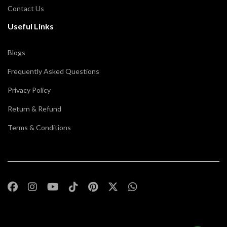
Contact Us
Useful Links
Blogs
Frequently Asked Questions
Privacy Policy
Return & Refund
Terms & Conditions