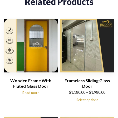
Related Products
Wooden Frame With
Frameless Sliding Glass
Fluted Glass Door
Door
Price
$
1,180.00
–
$
1,980.00
Read more
range:
Select options
$1,180.00
through