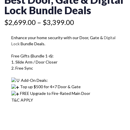
&
through
DIGITAL
Lock Bundle Deals
$3,399.00
LOCK
BUNDLE
$
2,699.00
–
$
3,399.00
DEALS
QUANTITY
Enhance your home security with our Door, Gate &
Digital
Lock
Bundle Deals.
Free Gifts (Bundle 1-6):
1. Slide Arm / Door Closer
2. Free Sync
Add-On Deals:
Top up $500 for 4×7 Door & Gate
FREE Upgrade to Fire-Rated Main Door
T&C APPLY