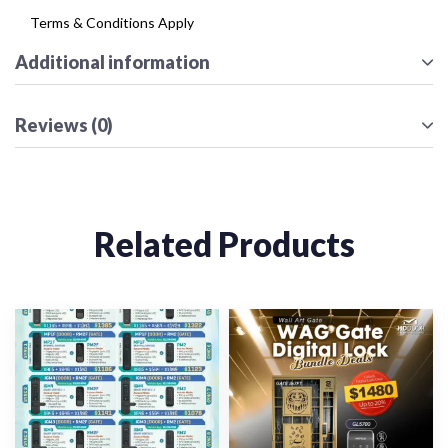
Terms & Conditions Apply
Additional information
Reviews (0)
Related Products