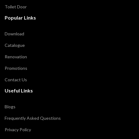
Toilet Door
Popular Links
Download
Catalogue
Renovation
Promotions
Contact Us
Useful Links
Blogs
Frequently Asked Questions
Privacy Policy