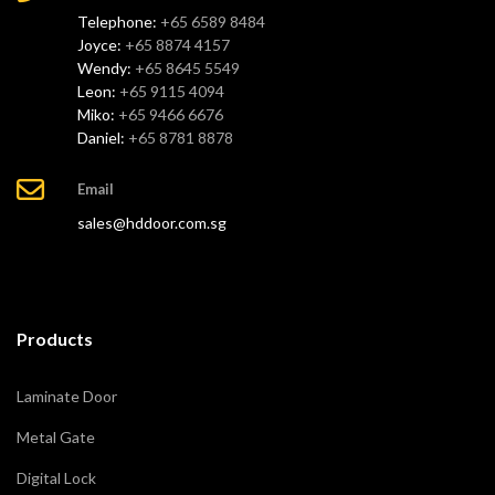
Telephone:
+65 6589 8484
Joyce:
+65 8874 4157
Wendy:
+65 8645 5549
Leon:
+65 9115 4094
Miko:
+65 9466 6676
Daniel:
+65 8781 8878
Email
sales@hddoor.com.sg
Products
Laminate Door
Metal Gate
Digital Lock