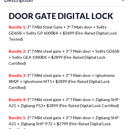
Description
DOOR GATE DIGITAL LOCK
Bundle 1:
3*7 Mild Steel Gate + 3*7 Main door + Solity
GD65B + Solity GP 6000BK + $2699 (Fire-Rated Digital Lock
Tested)
Bundle 2:
3*7 Mild steel gate + 3*7 Main door + Solity GD65B
+ Solity GEA 1000BK + $2899 (Fire-Rated Digital Lock
Certified)
Bundle 3:
3*7 Mild steel gate + 3*7 Main door + Igloohome
RM2F + Igloohome MT1+ $2899 (Fire-Rated Digital Lock
Certified)
Bundle 4:
3*7 Mild steel gate + 3*7 Main door + Zigbang SHP-
A21 + Zigbang P52+ $2899 (Fire-Rated Digital Lock Certified)
Bundle 5:
3*7 Mild steel gate + 3*7 Main door + Zigbang SHP-
A21 + Zigbang SHP-P72 + $2799 (Fire-Rated Digital Lock