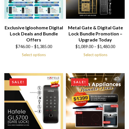
Exclusive Igloohome Digital
Metal Gate & Digital Gate
Lock Deals and Bundle
Lock Bundle Promotion –
Offers
Upgrade Today
Price
Price
$
746.00
–
$
1,385.00
$
1,089.00
–
$
1,480.00
range:
range:
Select options
Select options
$746.00
$1,089.00
through
through
$1,385.00
$1,480.00
SALE!
SALE!