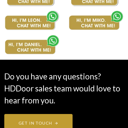
Do you have any questions?
HDDoor sales team would love to
hear from you.
GET IN TOUCH