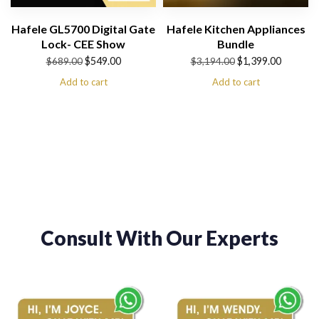
Hafele GL5700 Digital Gate
Hafele Kitchen Appliances
Lock- CEE Show
Bundle
Original
Current
Original
Current
$
549.00
$
1,399.00
$
689.00
$
3,194.00
price
price
price
price
Add to cart
Add to cart
was:
is:
was:
is:
$689.00.
$549.00.
$3,194.00.
$1,399.00.
Consult With Our Experts