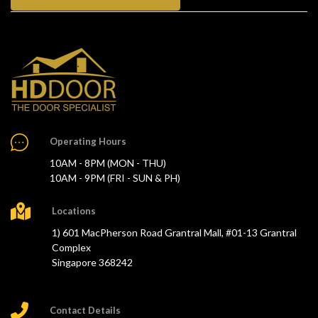
Operating Hours
10AM - 8PM (MON - THU)
10AM - 9PM (FRI - SUN & PH)
Locations
1) 601 MacPherson Road Grantral Mall, #01-13 Grantral
Complex
Singapore 368242
Contact Details