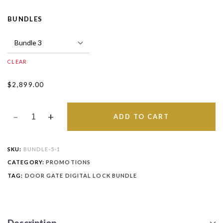
BUNDLES
CLEAR
$
2,899.00
ADD TO CART
SKU:
BUNDLE-5-1
CATEGORY:
PROMOTIONS
TAG:
DOOR GATE DIGITAL LOCK BUNDLE