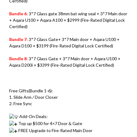
Certified)
Bundle 6:
3*7 Glass gate 38mm bat wing seal + 3*7 Main door
+ Aqara U100 + Aqara A100 + $2999 (Fire-Rated Digital Lock
Certified)
Bundle 7:
3*7 Glass Gate+ 3*7 Main door + Aqara U100 +
Aqara D100 + $3199 (Fire-Rated Digital Lock Certified)
Bundle 8:
3*7 Glass Gate + 3*7 Main door + Aqara U100 +
Aqara D200i + $3399 (Fire-Rated Digital Lock Certified)
Free Gifts(Bundle 1-6):
1. Slide Arm / Door Closer
2. Free Sync
Add-On Deals:
Top up $500 for 4×7 Door & Gate
FREE Upgrade to Fire-Rated Main Door