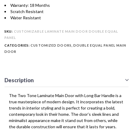
Warranty: 18 Months
Scratch Resistant
Water Resistant
SKU:
CUSTOMIZABLE LAMINATE MAIN DOOR DOUBLE EQUAL
PANEL
CATEGORIES:
CUSTOMIZED DOORS
,
DOUBLE EQUAL PANEL MAIN
DOOR
Description
The Two Tone Laminate Main Door with Long Bar Handle is a
true masterpiece of modern design. It incorporates the latest
trends in interior styling and is perfect for creating a bold,
contemporary look in their home. The door’s sleek lines and
minimalist appearance make it stand out from others, while
the durable construction will ensure that it lasts for years.