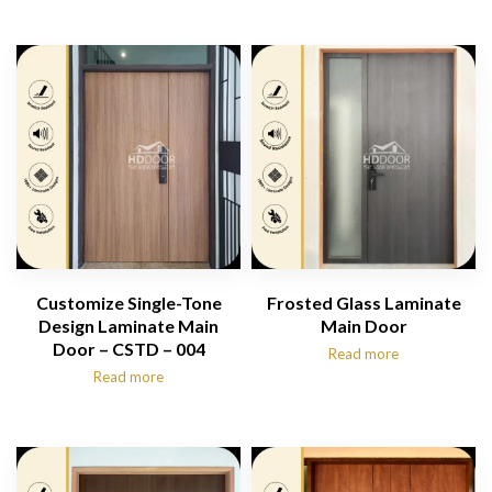
Customize Single-Tone
Frosted Glass Laminate
Design Laminate Main
Main Door
Door – CSTD – 004
Read more
Read more