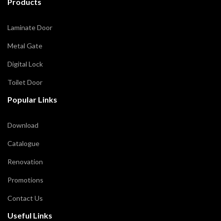
Products
Laminate Door
Metal Gate
Digital Lock
Toilet Door
Popular Links
Download
Catalogue
Renovation
Promotions
Contact Us
Useful Links