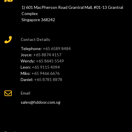
1) 601 MacPherson Road Grantral Mall, #01-13 Grantral
Complex
Singapore 368242
Contact Details
Telephone:
+65 6589 8484
Joyce:
+65 8874 4157
Wendy:
+65 8645 5549
Leon:
+65 9115 4094
Miko:
+65 9466 6676
Daniel:
+65 8781 8878
Email
sales@hddoor.com.sg