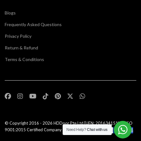
Blogs
Frequently Asked Questions
Privacy Policy
Return & Refund
Terms & Conditions
© Copyright 2016 - 2026
HDDoor Pte Ltd
[UEN: 201634151N] | ISO
9001:2015 Certified Company |All Rights Reserved |
Need Help?
Chat with us