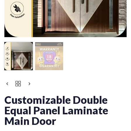
Customizable Double
Equal Panel Laminate
Main Door