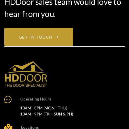
HDDoor sales team would love to
hear from you.
GET IN TOUCH
Operating Hours
10AM - 8PM (MON - THU)
10AM - 9PM (FRI - SUN & PH)
Locations