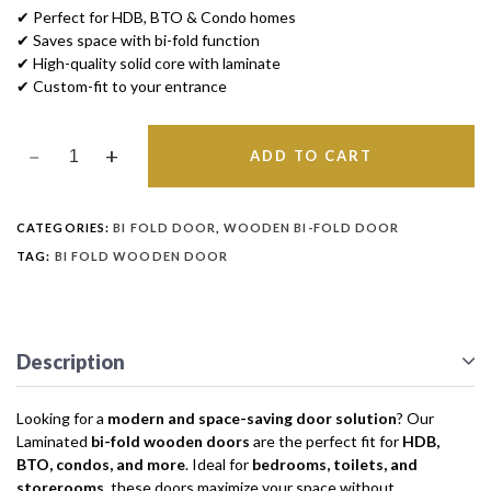
✔ Perfect for HDB, BTO & Condo homes
✔ Saves space with bi-fold function
✔ High-quality solid core with laminate
✔ Custom-fit to your entrance
ADD TO CART
CATEGORIES:
BI FOLD DOOR
,
WOODEN BI-FOLD DOOR
TAG:
BI FOLD WOODEN DOOR
Description
Looking for a
modern and space-saving door solution
? Our
Laminated
bi-fold wooden doors
are the perfect fit for
HDB,
BTO, condos, and more
. Ideal for
bedrooms, toilets, and
storerooms
, these doors maximize your space without