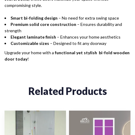
compromising style.
Smart bi-folding design
– No need for extra swing space
Premium solid core construction
– Ensures durability and
strength
Elegant laminate finish
– Enhances your home aesthetics
Customizable sizes
– Designed to fit any doorway
Upgrade your home with a
functional yet stylish bi-fold wooden
door today
!
Related Products