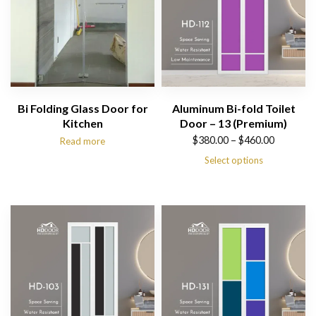
Bi Folding Glass Door for
Aluminum Bi-fold Toilet
Kitchen
Door – 13 (Premium)
Price
$
380.00
–
$
460.00
Read more
range:
Select options
$380.00
through
$460.00