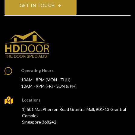
GET IN TOUCH
Operating Hours
10AM - 8PM (MON - THU)
10AM - 9PM (FRI - SUN & PH)
Locations
1) 601 MacPherson Road Grantral Mall, #01-13 Grantral
Complex
Singapore 368242