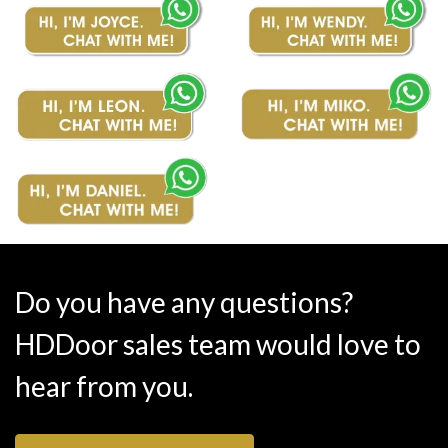
Do you have any questions?
HDDoor sales team would love to
hear from you.