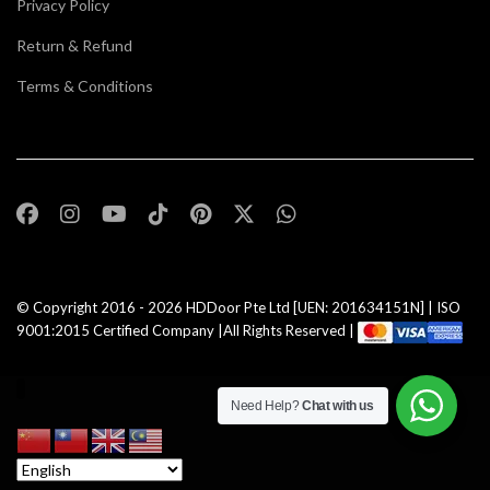
Privacy Policy
Return & Refund
Terms & Conditions
© Copyright 2016 - 2026
HDDoor Pte Ltd
[UEN: 201634151N] | ISO
9001:2015 Certified Company |All Rights Reserved |
Need Help?
Chat with us