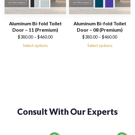
Aluminum Bi-fold Toilet
Aluminum Bi-fold Toilet
Door – 11 (Premium)
Door – 08 (Premium)
Price
Price
$
380.00
–
$
460.00
$
380.00
–
$
460.00
range:
range:
Select options
Select options
$380.00
$380.00
through
through
$460.00
$460.00
Consult With Our Experts