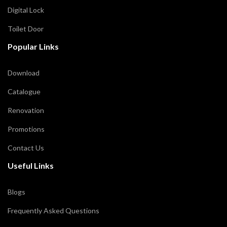
Digital Lock
Toilet Door
Popular Links
Download
Catalogue
Renovation
Promotions
Contact Us
Useful Links
Blogs
Frequently Asked Questions