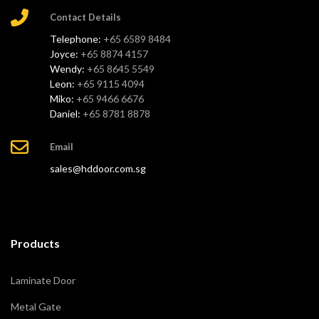
Contact Details
Telephone:
+65 6589 8484
Joyce:
+65 8874 4157
Wendy:
+65 8645 5549
Leon:
+65 9115 4094
Miko:
+65 9466 6676
Daniel:
+65 8781 8878
Email
sales@hddoor.com.sg
Products
Laminate Door
Metal Gate