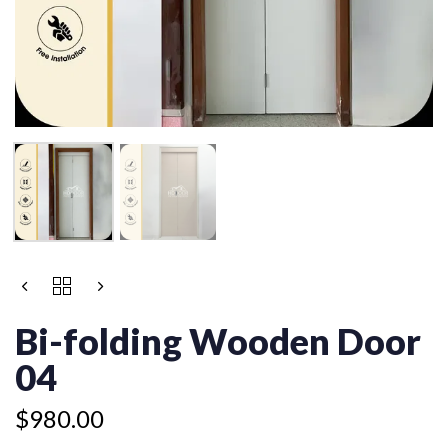
BI-
FOLDING
WOODEN
Bi-folding Wooden Door
DOOR
04
04
QUANTITY
$
980.00