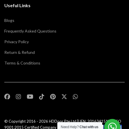
Useful Links
Blogs
Frequently Asked Questions
Privacy Policy
Return & Refund
Terms & Conditions
© Copyright 2016 - 2026
HDDoor Pte Ltd
[UEN: 201634151N] | ISO
9001:2015 Certified Company |All Rights Reserved |
Need Help?
Chat with us