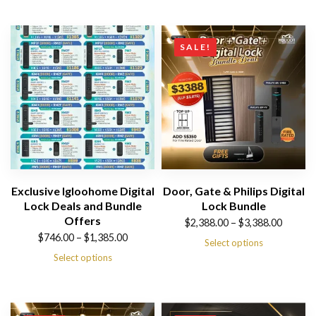
SALE!
Exclusive Igloohome Digital
Door, Gate & Philips Digital
Lock Deals and Bundle
Lock Bundle
Offers
Price
$
2,388.00
–
$
3,388.00
Price
$
746.00
–
$
1,385.00
range:
Select options
range:
Select options
$2,388.00
$746.00
through
through
$3,388.00
$1,385.00