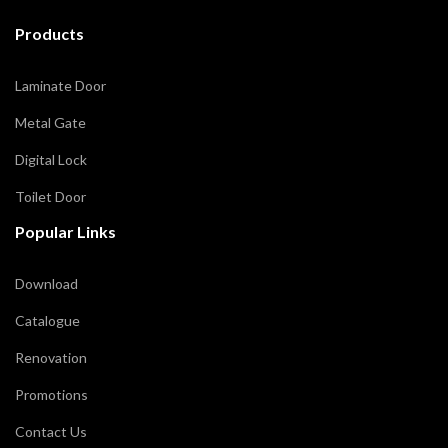
Products
Laminate Door
Metal Gate
Digital Lock
Toilet Door
Popular Links
Download
Catalogue
Renovation
Promotions
Contact Us