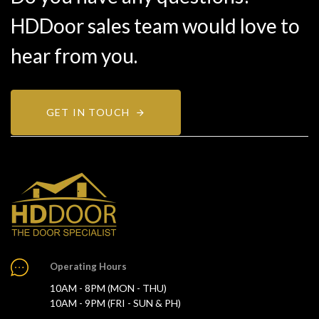
HDDoor sales team would love to
hear from you.
GET IN TOUCH
Operating Hours
10AM - 8PM (MON - THU)
10AM - 9PM (FRI - SUN & PH)