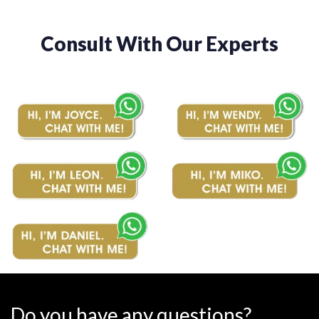
Consult With Our Experts
Do you have any questions?