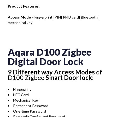
Product Features:
Access Mode
– Fingerprint |PIN| RFID card| Bluetooth |
mechanical key
Aqara D100 Zigbee
Digital Door Lock
9 Different way Access Modes
of
D100 Zigbee
Smart Door lock:
Fingerprint
NFC Card
Mechanical Key
Permanent Password
One-time Password
Remotely Configured Password