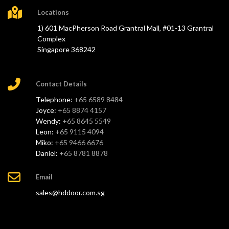
Locations
1) 601 MacPherson Road Grantral Mall, #01-13 Grantral
Complex
Singapore 368242
Contact Details
Telephone:
+65 6589 8484
Joyce:
+65 8874 4157
Wendy:
+65 8645 5549
Leon:
+65 9115 4094
Miko:
+65 9466 6676
Daniel:
+65 8781 8878
Email
sales@hddoor.com.sg