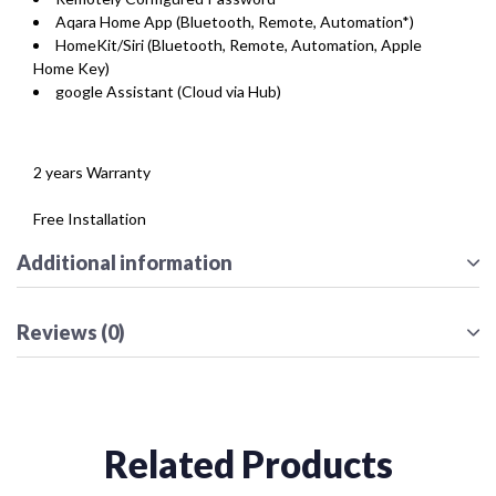
Aqara Home App (Bluetooth, Remote, Automation*)
HomeKit/Siri (Bluetooth, Remote, Automation, Apple
Home Key)
google Assistant (Cloud via Hub)
2 years Warranty
Free Installation
Additional information
Reviews (0)
Related Products