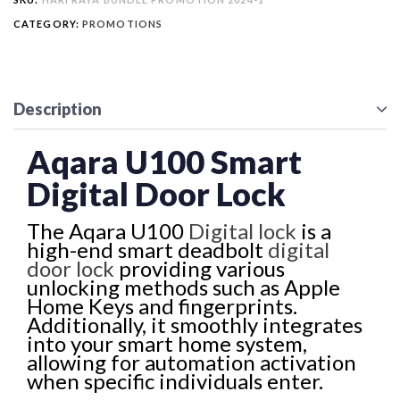
CATEGORY:
PROMOTIONS
Description
Aqara U100 Smart
Digital Door Lock
The Aqara U100
Digital lock
is a
high-end smart deadbolt
digital
door lock
providing various
unlocking methods such as Apple
Home Keys and fingerprints.
Additionally, it smoothly integrates
into your smart home system,
allowing for automation activation
when specific individuals enter.