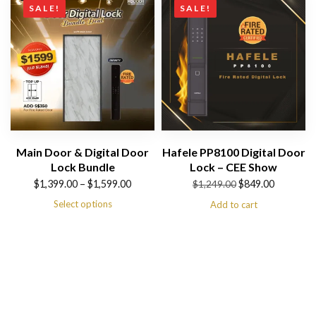
SALE!
SALE!
Main Door & Digital Door
Hafele PP8100 Digital Door
Lock Bundle
Lock – CEE Show
Price
Original
Current
$
1,399.00
–
$
1,599.00
$
849.00
$
1,249.00
range:
price
price
Select options
Add to cart
$1,399.00
was:
is:
through
$1,249.00.
$849.00.
$1,599.00