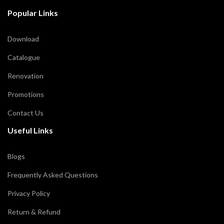
Popular Links
Download
Catalogue
Renovation
Promotions
Contact Us
Useful Links
Blogs
Frequently Asked Questions
Privacy Policy
Return & Refund