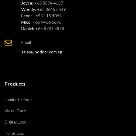
Joyce:
+65 8874 4157
Wendy:
+65 8645 5549
Leon:
+65 9115 4094
Miko:
+65 9466 6676
Daniel:
+65 8781 8878
Email
sales@hddoor.com.sg
Products
Laminate Door
Metal Gate
Digital Lock
Toilet Door