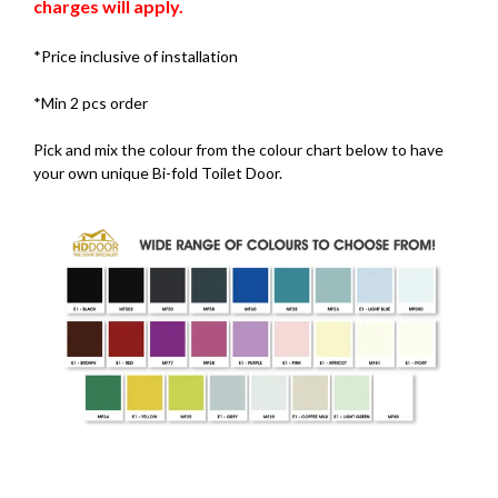
charges will apply.
*Price inclusive of installation
*Min 2 pcs order
Pick and mix the colour from the colour chart below to have
your own unique Bi-fold Toilet Door.