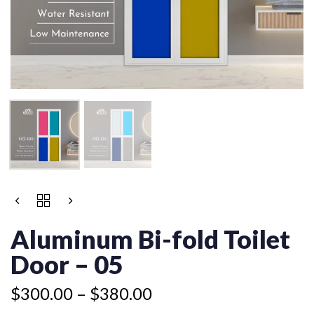
Price
ALUMINUM
Price
range:
BI-
range:
$300.00
FOLD
Aluminum Bi-fold Toilet
$245.00
TOILET
through
through
DOOR
Door – 05
$380.00
$325.00
-
05
$
300.00
–
$
380.00
QUANTITY