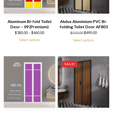
Aluminum Bi-fold Toilet
Alulux Aluminium PVC Bi-
Door – 09 (Premium)
folding Toilet Door AF803
Price
Original
Current
$
380.00
–
$
460.00
$
490.00
$
550.00
range:
price
price
Select options
Select options
$380.00
was:
is:
through
$550.00.
$490.00.
$460.00
SALE!