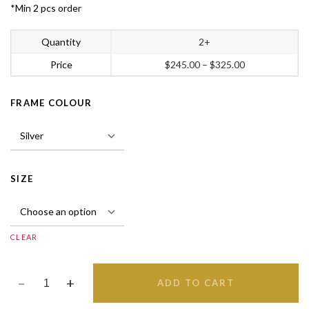
*Min 2 pcs order
Quantity
2+
Price
$
245.00
–
$
325.00
FRAME COLOUR
SIZE
CLEAR
ADD TO CART