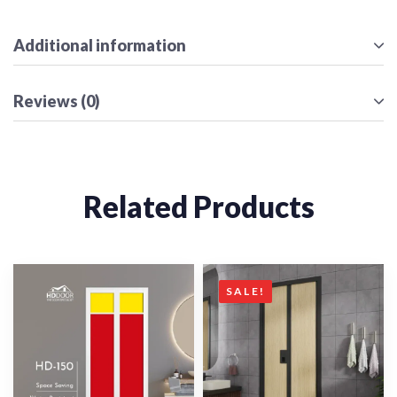
Additional information
Reviews (0)
Related Products
SALE!