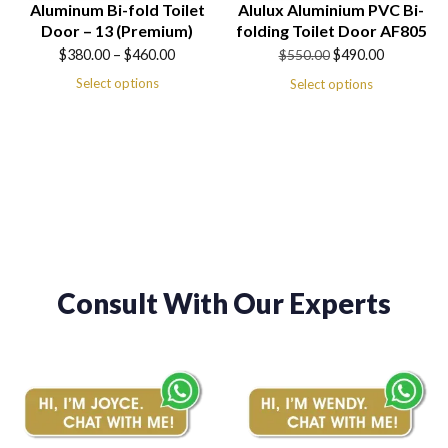
Aluminum Bi-fold Toilet
Alulux Aluminium PVC Bi-
Door – 13 (Premium)
folding Toilet Door AF805
Price
Original
Current
$
380.00
–
$
460.00
$
490.00
$
550.00
range:
price
price
Select options
Select options
$380.00
was:
is:
through
$550.00.
$490.00.
$460.00
Consult With Our Experts