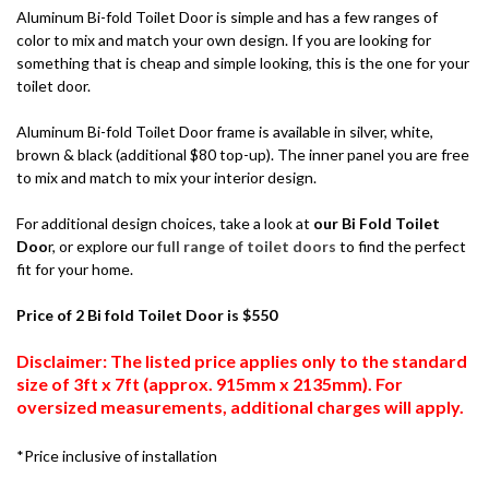
Aluminum Bi-fold Toilet Door is simple and has a few ranges of
color to mix and match your own design. If you are looking for
something that is cheap and simple looking, this is the one for your
toilet door.
Aluminum Bi-fold Toilet Door frame is available in silver, white,
brown & black (additional $80 top-up). The inner panel you are free
to mix and match to mix your interior design.
For additional design choices, take a look at
our Bi Fold Toilet
Doo
r, or explore our
full range of toilet doors
to find the perfect
fit for your home.
Price of 2 Bi fold Toilet Door is $550
Disclaimer: The listed price applies only to the standard
size of 3ft x 7ft (approx. 915mm x 2135mm). For
oversized measurements, additional charges will apply.
*Price inclusive of installation