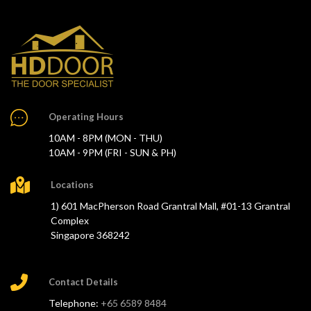
Operating Hours
10AM - 8PM (MON - THU)
10AM - 9PM (FRI - SUN & PH)
Locations
1) 601 MacPherson Road Grantral Mall, #01-13 Grantral
Complex
Singapore 368242
Contact Details
Telephone:
+65 6589 8484