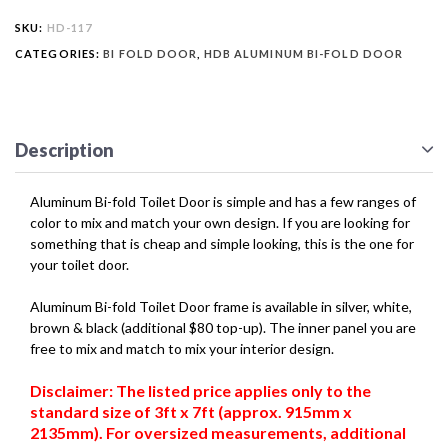
SKU:
HD-117
CATEGORIES:
BI FOLD DOOR
,
HDB ALUMINUM BI-FOLD DOOR
Description
Aluminum Bi-fold Toilet Door is simple and has a few ranges of
color to mix and match your own design. If you are looking for
something that is cheap and simple looking, this is the one for
your toilet door.
Aluminum Bi-fold Toilet Door frame is available in silver, white,
brown & black (additional $80 top-up). The inner panel you are
free to mix and match to mix your interior design.
Disclaimer: The listed price applies only to the
standard size of 3ft x 7ft (approx. 915mm x
2135mm). For oversized measurements, additional