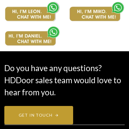
Do you have any questions?
HDDoor sales team would love to
hear from you.
GET IN TOUCH