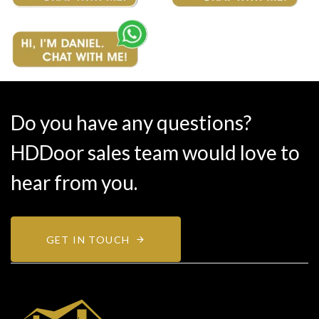
Do you have any questions?
HDDoor sales team would love to
hear from you.
GET IN TOUCH