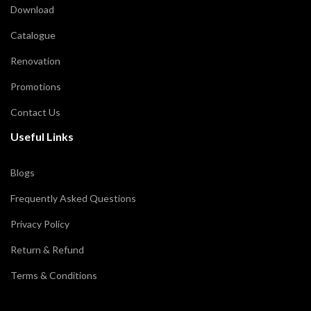
Download
Catalogue
Renovation
Promotions
Contact Us
Useful Links
Blogs
Frequently Asked Questions
Privacy Policy
Return & Refund
Terms & Conditions