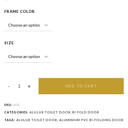
FRAME COLOR
SIZE
ADD TO CART
SKU:
N/A
CATEGORIES:
ALULUX TOILET DOOR
,
BI FOLD DOOR
TAGS:
ALULUX TOILET DOOR
,
ALUMINIUM PVC BI-FOLDING DOOR