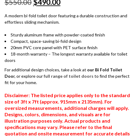
$
550.00
$
490.00
A modern bi-fold toilet door featuring a durable construction and
effortless sliding mechanism.
Sturdy aluminum frame with powder-coated finish
Compact, space-saving bi-fold design
20mm PVC core panel with PET surface finish
18-month warranty – The longest warranty available for toilet
doors
For additional design choices, take a look at
our Bi Fold Toilet
Doo
r, or explore our
full range of toilet doors
to find the perfect
fit for your home.
Disclaimer: The listed price applies only to the standard
size of 3ft x 7ft (approx. 915mm x 2135mm). For
oversized measurements, additional charges will apply.
Designs, colors, dimensions, and visuals are for
illustration purposes only. Actual products and
specifications may vary. Please refer to the final
quotation and onsite measurement for accurate details