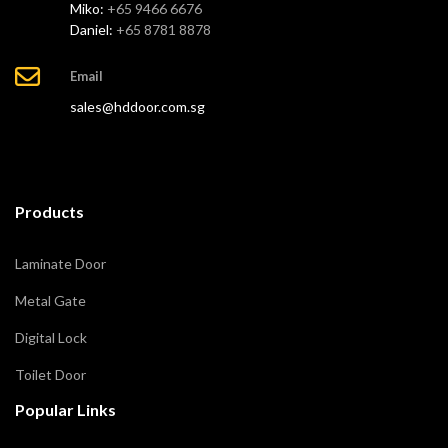
Miko:
+65 9466 6676
Daniel:
+65 8781 8878
Email
sales@hddoor.com.sg
Products
Laminate Door
Metal Gate
Digital Lock
Toilet Door
Popular Links