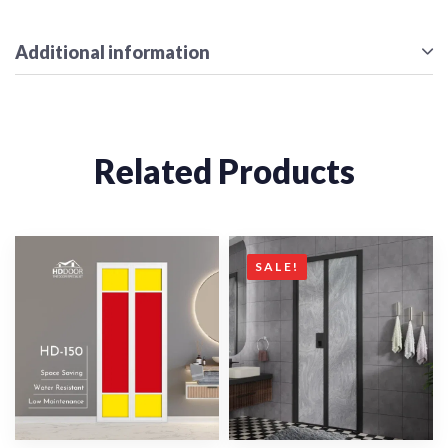
Additional information
Related Products
SALE!