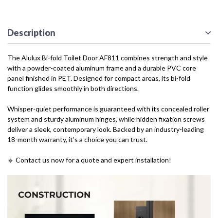
Description
The Alulux Bi-fold Toilet Door AF811 combines strength and style
with a powder-coated aluminum frame and a durable PVC core
panel finished in PET. Designed for compact areas, its bi-fold
function glides smoothly in both directions.
Whisper-quiet performance is guaranteed with its concealed roller
system and sturdy aluminum hinges, while hidden fixation screws
deliver a sleek, contemporary look. Backed by an industry-leading
18-month warranty, it’s a choice you can trust.
🔹 Contact us now for a quote and expert installation!