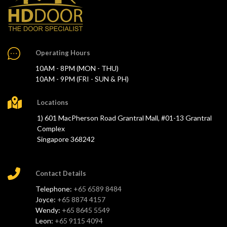
Operating Hours
10AM - 8PM (MON - THU)
10AM - 9PM (FRI - SUN & PH)
Locations
1) 601 MacPherson Road Grantral Mall, #01-13 Grantral
Complex
Singapore 368242
Contact Details
Telephone:
+65 6589 8484
Joyce:
+65 8874 4157
Wendy:
+65 8645 5549
Leon:
+65 9115 4094