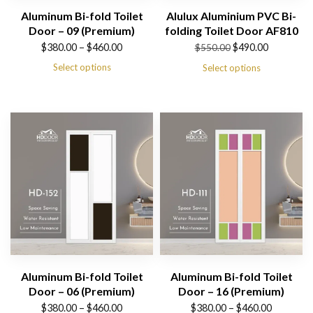
Aluminum Bi-fold Toilet
Alulux Aluminium PVC Bi-
Door – 09 (Premium)
folding Toilet Door AF810
Price
Original
Current
$
380.00
–
$
460.00
$
490.00
$
550.00
range:
price
price
Select options
Select options
$380.00
was:
is:
through
$550.00.
$490.00.
$460.00
Aluminum Bi-fold Toilet
Aluminum Bi-fold Toilet
Door – 06 (Premium)
Door – 16 (Premium)
Price
Price
$
380.00
–
$
460.00
$
380.00
–
$
460.00