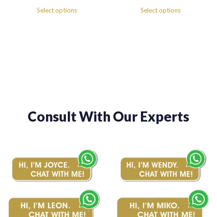
range:
range:
Select options
Select options
$380.00
$380.00
through
through
$460.00
$460.00
Consult With Our Experts