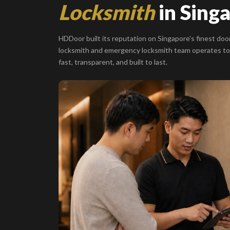
Locksmith
in Sing
HDDoor built its reputation on Singapore's finest door
locksmith and emergency locksmith team operates to
fast, transparent, and built to last.