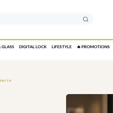
Search
 GLASS
DIGITAL LOCK
LIFESTYLE
🔥 PROMOTIONS
KSMITH