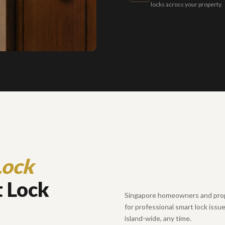
locks across your property.
Lock
 Lock
Singapore homeowners and prop
for professional smart lock issu
island-wide, any time.