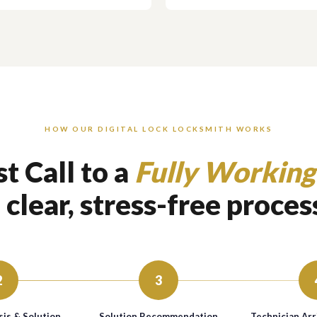
HOW OUR DIGITAL LOCK LOCKSMITH WORKS
t Call to a
Fully Working
 clear, stress-free proces
2
3
is & Solution
Solution Recommendation
Technician Arr