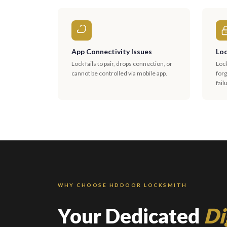
App Connectivity Issues
Loc
Lock fails to pair, drops connection, or
Loc
cannot be controlled via mobile app.
for
fail
WHY CHOOSE HDDOOR LOCKSMITH
Your Dedicated
Di