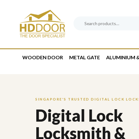
Skip
Skip
links
to
content
Search
Product
for:
Category:
WOODEN DOOR
METAL GATE
ALUMINIUM &
SINGAPORE'S TRUSTED DIGITAL LOCK LOC
Digital Lock
Locksmith &