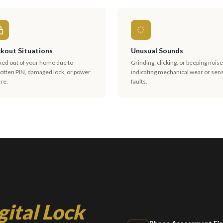
kout Situations
Unusual Sounds
ked out of your home due to
Grinding, clicking, or beeping nois
gotten PIN, damaged lock, or power
indicating mechanical wear or sen
ure.
faults.
gital Lock