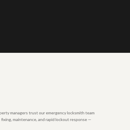
erty managers trust our emergency locksmith team
e fixing, maintenance, and rapid lockout response —