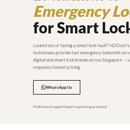
Emergency Lo
for Smart Loc
Locked out or facing a smart lock fault? HDDoor's 
technicians provide fast emergency locksmith servi
digital and smart lock brands across Singapore —
response, honest pricing.
WhatsApp Us
Multi-brand support Rapid response guaranteed