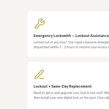
Emergency Locksmith — Lockout Assistance
Locked out at any hour? Our rapid-response emergenc
dispatched within 1 - 2 hours to restore your access s
Lockout + Same-Day Replacement
Need to get in and upgrade your lock in one visit? We 
then install your new digital lock on the spot. One call