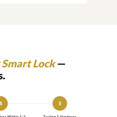
 Smart Lock
—
s.
4
5
ives Within 1–2
Testing & Handover