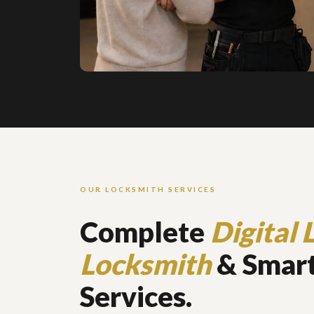
OUR LOCKSMITH SERVICES
Complete
Digital 
Locksmith
& Smart
Services.