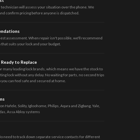
st
 technician will assess your situation over the phone. We
 and confirm pricing before anyone is dispatched.
endations
nest assessment. When repair isn't possible, we'll recommend
that suits your lock and your budget.
 Ready to Replace
or many leading lock brands, which means we have the stock to
ing lock without any delay. No waiting for parts, no second trips
so you can feel safe and secured at home.
ans
on Hafele, Solity, Igloohome, Philips, Aqara and Zigbang, Yale,
das, Assa Abloy systems
No need to track down separate service contacts for different