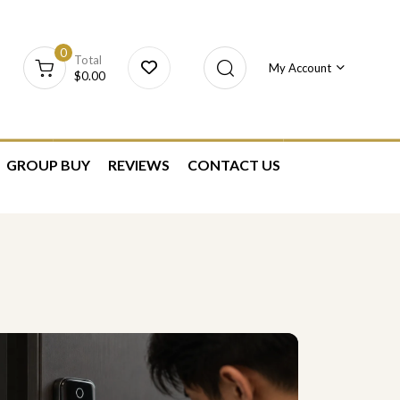
0
Total
My Account
$
0.00
GROUP BUY
REVIEWS
CONTACT US