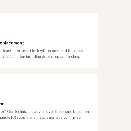
 Replacement
 locksmith for smart lock will recommend the most
ull installation including door prep and testing.
ion
door? Our technicians advise over the phone based on
ndle full supply and installation at a confirmed