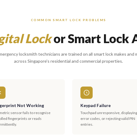
COMMON SMART LOCK PROBLEMS
gital Lock
or Smart Lock 
ergency locksmith technicians are trained on all smart lock makes and
across Singapore's residential and commercial properties.
gerprint Not Working
Keypad Failure
etric sensor fails to recognise
Touchpad unresponsive, displayin
lled fingerprints or reads
error codes, or rejecting valid PIN
rmittently.
entries.