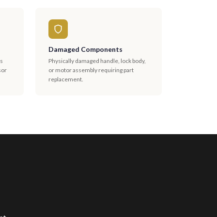
Damaged Components
es
Physically damaged handle, lock body,
sor
or motor assembly requiring part
replacement.