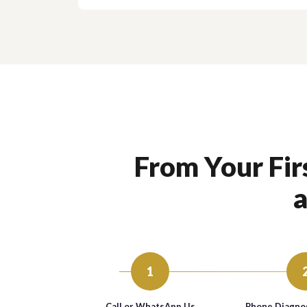
From Your Firs
a
1
Call or WhatsApp Us
Phone Diagnos