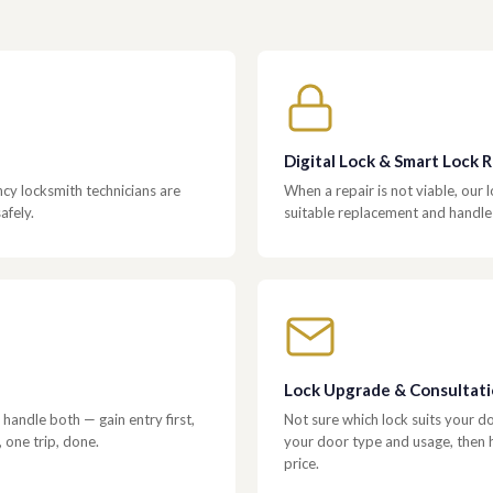
Digital Lock & Smart Lock
y locksmith technicians are
When a repair is not viable, our
afely.
suitable replacement and handle f
Lock Upgrade & Consultat
handle both — gain entry first,
Not sure which lock suits your 
, one trip, done.
your door type and usage, then ha
price.