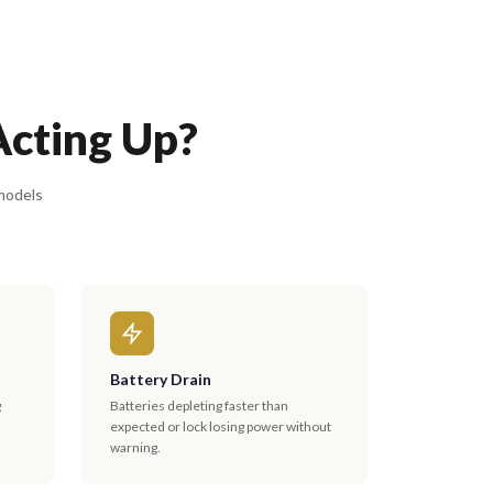
Acting Up?
 models
Battery Drain
g
Batteries depleting faster than
expected or lock losing power without
warning.