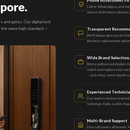
Phone Assessment Fir
apore.
Call or WhatsApp us and our
advise on the best solution
s and gates. Our digital lock
 the same high standard —
Transparent Recomm
We'll always give you an ho
the best replacement option 
Wide Brand Selection,
We're authorised dealers f
match and replace your exist
— just a fast, same-day fix 
Experienced Technici
Our team is factory-trained 
Gateman, Kaba, Lockin, Kaa
Multi-Brand Support
One call covers all brands. 