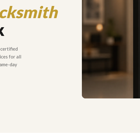
cksmith
k
certified
ces for all
 same-day