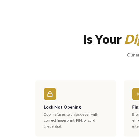
Is Your
Di
Our em
Lock Not Opening
Fin
Door refuses to unlock even with
Biom
correct fingerprint, PIN, or card
enro
credential.
inte