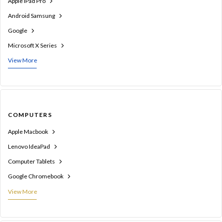
Apple iPad Pro
Android Samsung
Google
Microsoft X Series
View More
COMPUTERS
Apple Macbook
Lenovo IdeaPad
Computer Tablets
Google Chromebook
View More