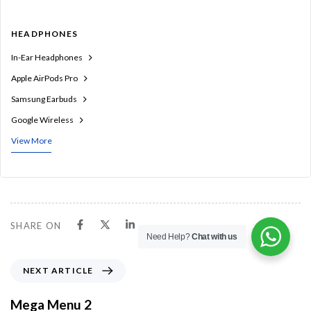
HEADPHONES
In-Ear Headphones
Apple AirPods Pro
Samsung Earbuds
Google Wireless
View More
SHARE ON
Need Help?
Chat with us
N
NEXT ARTICLE
e
x
Mega Menu 2