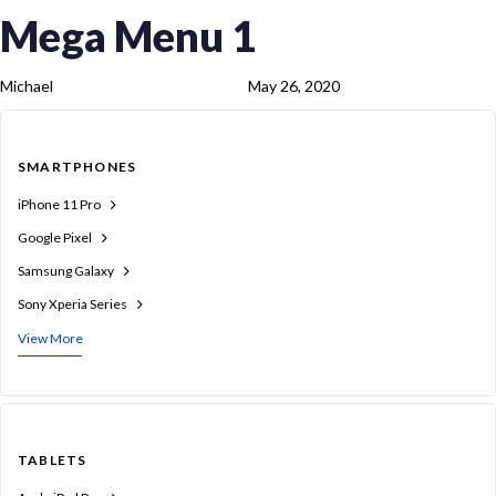
Skip
Skip
PUBLISHED
Author
Published
Mega Menu 1
links
to
IN:
on:
content
Michael
May 26, 2020
SMARTPHONES
iPhone 11 Pro
Google Pixel
Samsung Galaxy
Sony Xperia Series
View More
TABLETS